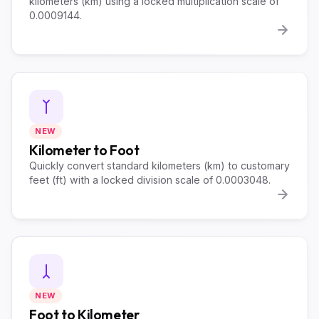
kilometers (km) using a locked multiplication scale of
0.0009144.
NEW
Kilometer to Foot
Quickly convert standard kilometers (km) to customary
feet (ft) with a locked division scale of 0.0003048.
NEW
Foot to Kilometer