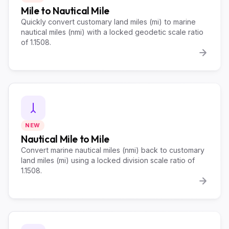
Mile to Nautical Mile
Quickly convert customary land miles (mi) to marine
nautical miles (nmi) with a locked geodetic scale ratio
of 1.1508.
NEW
Nautical Mile to Mile
Convert marine nautical miles (nmi) back to customary
land miles (mi) using a locked division scale ratio of
1.1508.