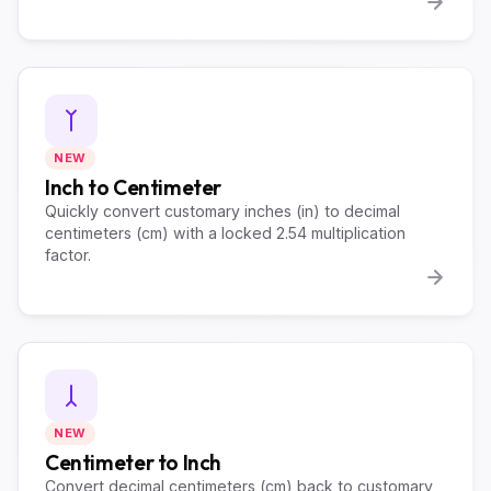
NEW
Inch to Centimeter
Quickly convert customary inches (in) to decimal
centimeters (cm) with a locked 2.54 multiplication
factor.
NEW
Centimeter to Inch
Convert decimal centimeters (cm) back to customary