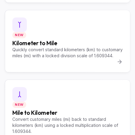
NEW
Kilometer to Mile
Quickly convert standard kilometers (km) to customary
miles (mi) with a locked division scale of 1.609344.
NEW
Mile to Kilometer
Convert customary miles (mi) back to standard
kilometers (km) using a locked multiplication scale of
1.609344.