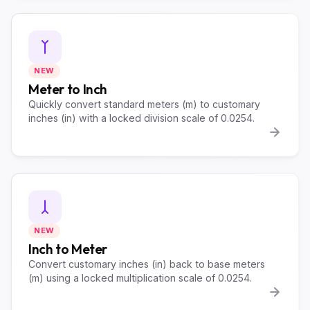
NEW
Meter to Inch
Quickly convert standard meters (m) to customary
inches (in) with a locked division scale of 0.0254.
NEW
Inch to Meter
Convert customary inches (in) back to base meters
(m) using a locked multiplication scale of 0.0254.