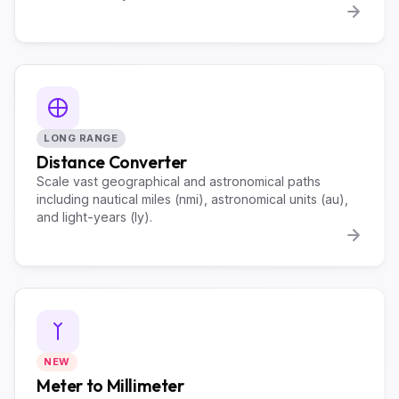
LONG RANGE
Distance Converter
Scale vast geographical and astronomical paths
including nautical miles (nmi), astronomical units (au),
and light-years (ly).
NEW
Meter to Millimeter