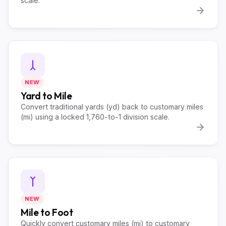
scale.
NEW
Yard to Mile
Convert traditional yards (yd) back to customary miles
(mi) using a locked 1,760-to-1 division scale.
NEW
Mile to Foot
Quickly convert customary miles (mi) to customary