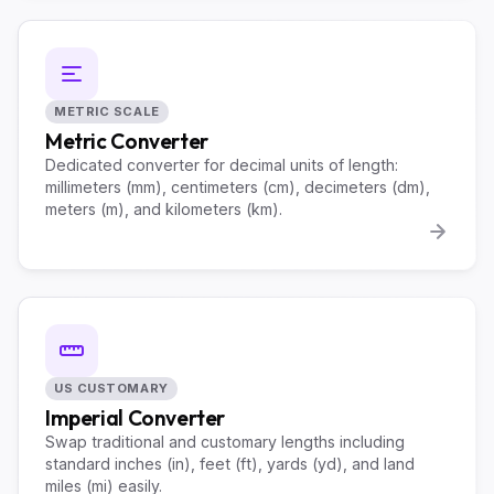
METRIC SCALE
Metric Converter
Dedicated converter for decimal units of length:
millimeters (mm), centimeters (cm), decimeters (dm),
meters (m), and kilometers (km).
US CUSTOMARY
Imperial Converter
Swap traditional and customary lengths including
standard inches (in), feet (ft), yards (yd), and land
miles (mi) easily.