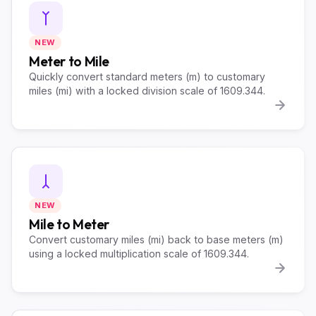
NEW
Meter to Mile
Quickly convert standard meters (m) to customary
miles (mi) with a locked division scale of 1609.344.
NEW
Mile to Meter
Convert customary miles (mi) back to base meters (m)
using a locked multiplication scale of 1609.344.