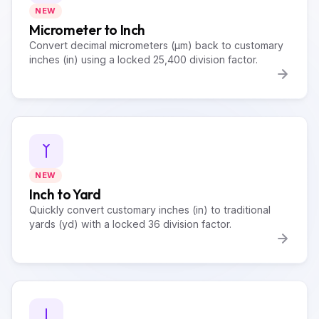
NEW
Micrometer to Inch
Convert decimal micrometers (µm) back to customary
inches (in) using a locked 25,400 division factor.
NEW
Inch to Yard
Quickly convert customary inches (in) to traditional
yards (yd) with a locked 36 division factor.