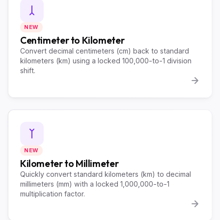
NEW
Centimeter to Kilometer
Convert decimal centimeters (cm) back to standard
kilometers (km) using a locked 100,000-to-1 division
shift.
NEW
Kilometer to Millimeter
Quickly convert standard kilometers (km) to decimal
millimeters (mm) with a locked 1,000,000-to-1
multiplication factor.