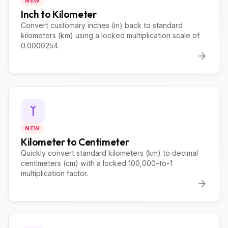
NEW
Inch to Kilometer
Convert customary inches (in) back to standard
kilometers (km) using a locked multiplication scale of
0.0000254.
NEW
Kilometer to Centimeter
Quickly convert standard kilometers (km) to decimal
centimeters (cm) with a locked 100,000-to-1
multiplication factor.