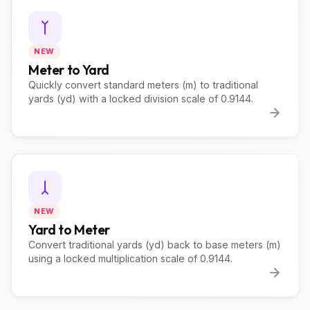
NEW
Meter to Yard
Quickly convert standard meters (m) to traditional
yards (yd) with a locked division scale of 0.9144.
NEW
Yard to Meter
Convert traditional yards (yd) back to base meters (m)
using a locked multiplication scale of 0.9144.