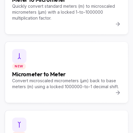
Quickly convert standard meters (m) to microscaled
micrometers (µm) with a locked 1-to-1000000
multiplication factor.
NEW
Micrometer to Meter
Convert microscaled micrometers (µm) back to base
meters (m) using a locked 1000000-to-1 decimal shift.