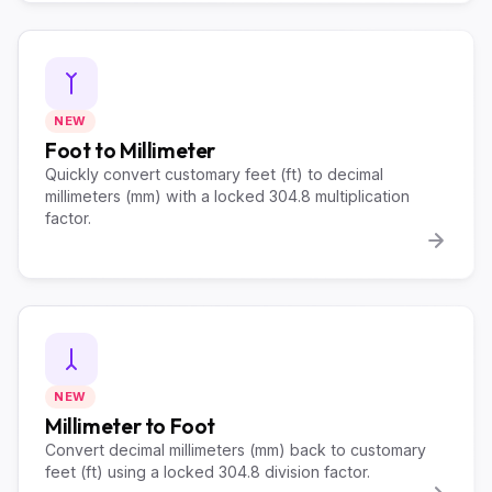
NEW
Foot to Millimeter
Quickly convert customary feet (ft) to decimal
millimeters (mm) with a locked 304.8 multiplication
factor.
NEW
Millimeter to Foot
Convert decimal millimeters (mm) back to customary
feet (ft) using a locked 304.8 division factor.