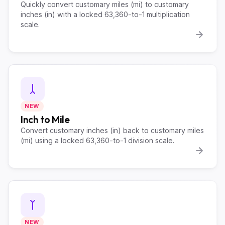
Quickly convert customary miles (mi) to customary
inches (in) with a locked 63,360-to-1 multiplication
scale.
NEW
Inch to Mile
Convert customary inches (in) back to customary miles
(mi) using a locked 63,360-to-1 division scale.
NEW