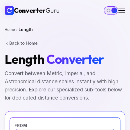
Converter
Guru
Home
Length
Back to Home
Length
Converter
Convert between Metric, Imperial, and
Astronomical distance scales instantly with high
precision. Explore our specialized sub-tools below
for dedicated distance conversions.
FROM