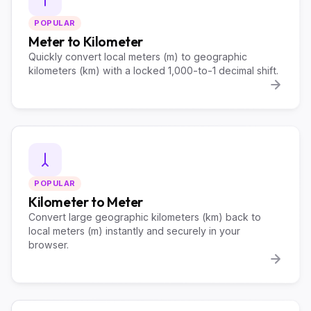
POPULAR
Meter to Kilometer
Quickly convert local meters (m) to geographic
kilometers (km) with a locked 1,000-to-1 decimal shift.
POPULAR
Kilometer to Meter
Convert large geographic kilometers (km) back to
local meters (m) instantly and securely in your
browser.