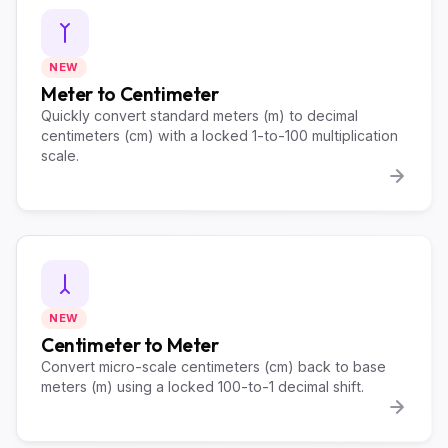
NEW
Meter to Centimeter
Quickly convert standard meters (m) to decimal
centimeters (cm) with a locked 1-to-100 multiplication
scale.
NEW
Centimeter to Meter
Convert micro-scale centimeters (cm) back to base
meters (m) using a locked 100-to-1 decimal shift.