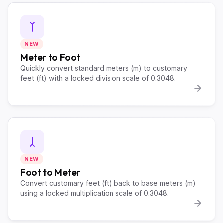
NEW
Meter to Foot
Quickly convert standard meters (m) to customary
feet (ft) with a locked division scale of 0.3048.
NEW
Foot to Meter
Convert customary feet (ft) back to base meters (m)
using a locked multiplication scale of 0.3048.