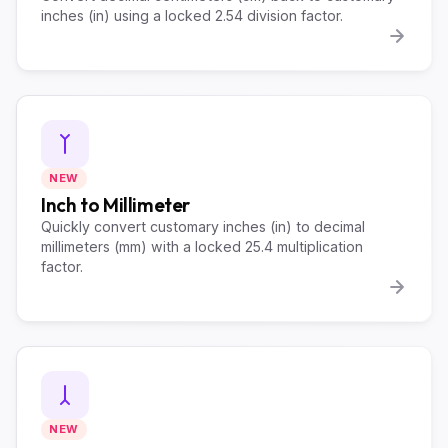
inches (in) using a locked 2.54 division factor.
NEW
Inch to Millimeter
Quickly convert customary inches (in) to decimal
millimeters (mm) with a locked 25.4 multiplication
factor.
NEW