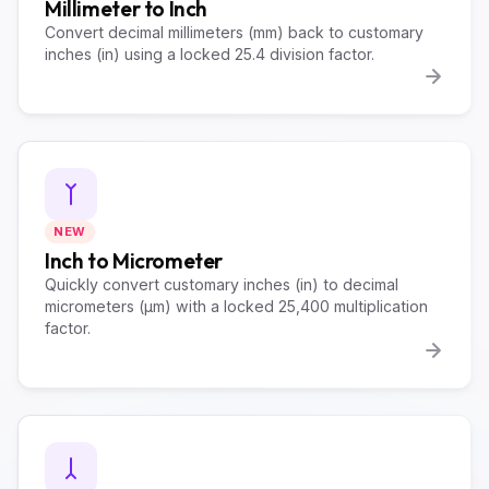
Millimeter to Inch
Convert decimal millimeters (mm) back to customary
inches (in) using a locked 25.4 division factor.
NEW
Inch to Micrometer
Quickly convert customary inches (in) to decimal
micrometers (µm) with a locked 25,400 multiplication
factor.