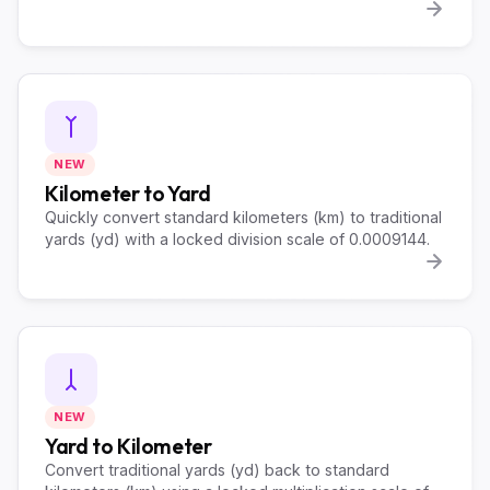
NEW
Kilometer to Yard
Quickly convert standard kilometers (km) to traditional
yards (yd) with a locked division scale of 0.0009144.
NEW
Yard to Kilometer
Convert traditional yards (yd) back to standard