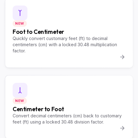
NEW
Foot to Centimeter
Quickly convert customary feet (ft) to decimal
centimeters (cm) with a locked 30.48 multiplication
factor.
NEW
Centimeter to Foot
Convert decimal centimeters (cm) back to customary
feet (ft) using a locked 30.48 division factor.