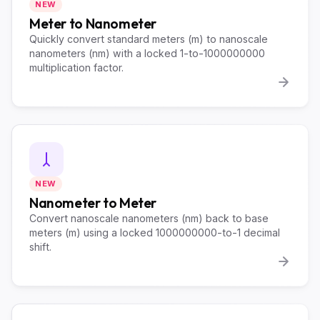
NEW
Meter to Nanometer
Quickly convert standard meters (m) to nanoscale
nanometers (nm) with a locked 1-to-1000000000
multiplication factor.
NEW
Nanometer to Meter
Convert nanoscale nanometers (nm) back to base
meters (m) using a locked 1000000000-to-1 decimal
shift.