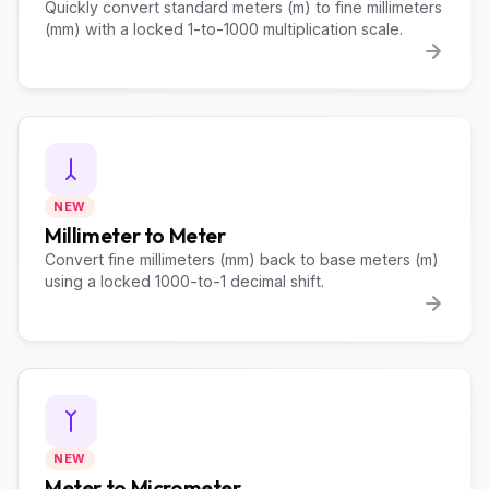
Quickly convert standard meters (m) to fine millimeters
(mm) with a locked 1-to-1000 multiplication scale.
NEW
Millimeter to Meter
Convert fine millimeters (mm) back to base meters (m)
using a locked 1000-to-1 decimal shift.
NEW
Meter to Micrometer