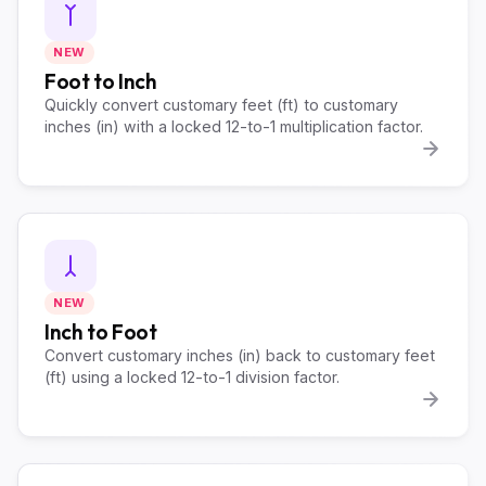
NEW
Foot to Inch
Quickly convert customary feet (ft) to customary
inches (in) with a locked 12-to-1 multiplication factor.
NEW
Inch to Foot
Convert customary inches (in) back to customary feet
(ft) using a locked 12-to-1 division factor.