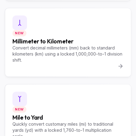
NEW
Millimeter to Kilometer
Convert decimal millimeters (mm) back to standard
kilometers (km) using a locked 1,000,000-to-1 division
shift.
NEW
Mile to Yard
Quickly convert customary miles (mi) to traditional
yards (yd) with a locked 1,760-to-1 multiplication