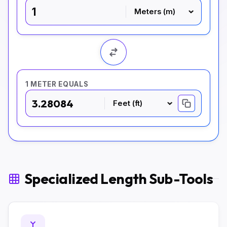
1 METER EQUALS
3.28084
Specialized Length Sub-Tools