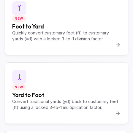
NEW
Foot to Yard
Quickly convert customary feet (ft) to customary
yards (yd) with a locked 3-to-1 division factor.
NEW
Yard to Foot
Convert traditional yards (yd) back to customary feet
(ft) using a locked 3-to-1 multiplication factor.