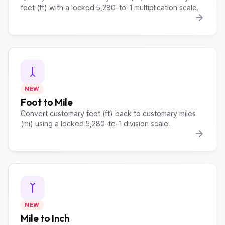
feet (ft) with a locked 5,280-to-1 multiplication scale.
NEW
Foot to Mile
Convert customary feet (ft) back to customary miles
(mi) using a locked 5,280-to-1 division scale.
NEW
Mile to Inch