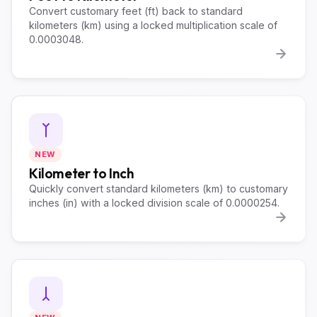
Convert customary feet (ft) back to standard
kilometers (km) using a locked multiplication scale of
0.0003048.
NEW
Kilometer to Inch
Quickly convert standard kilometers (km) to customary
inches (in) with a locked division scale of 0.0000254.