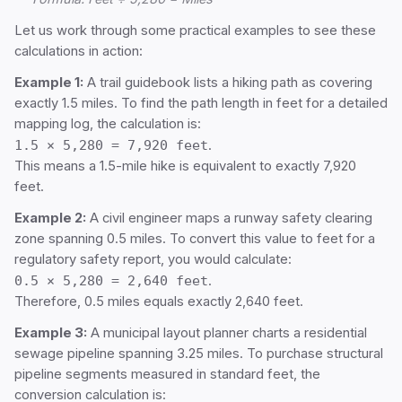
Let us work through some practical examples to see these
calculations in action:
Example 1:
A trail guidebook lists a hiking path as covering
exactly 1.5 miles. To find the path length in feet for a detailed
mapping log, the calculation is:
1.5 × 5,280 = 7,920 feet
.
This means a 1.5-mile hike is equivalent to exactly 7,920
feet.
Example 2:
A civil engineer maps a runway safety clearing
zone spanning 0.5 miles. To convert this value to feet for a
regulatory safety report, you would calculate:
0.5 × 5,280 = 2,640 feet
.
Therefore, 0.5 miles equals exactly 2,640 feet.
Example 3:
A municipal layout planner charts a residential
sewage pipeline spanning 3.25 miles. To purchase structural
pipeline segments measured in standard feet, the
conversion calculation is: