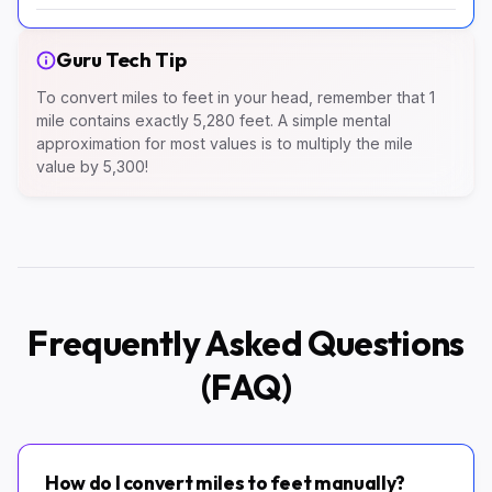
Guru Tech Tip
To convert miles to feet in your head, remember that 1
mile contains exactly 5,280 feet. A simple mental
approximation for most values is to multiply the mile
value by 5,300!
Frequently Asked Questions
(FAQ)
How do I convert miles to feet manually?