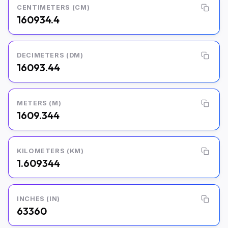
CENTIMETERS (CM)
160934.4
DECIMETERS (DM)
16093.44
METERS (M)
1609.344
KILOMETERS (KM)
1.609344
INCHES (IN)
63360