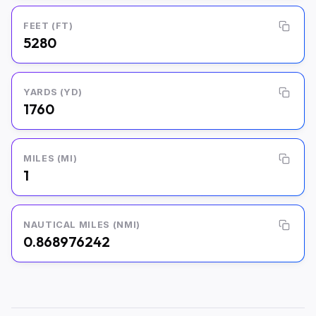
FEET (FT)
5280
YARDS (YD)
1760
MILES (MI)
1
NAUTICAL MILES (NMI)
0.868976242