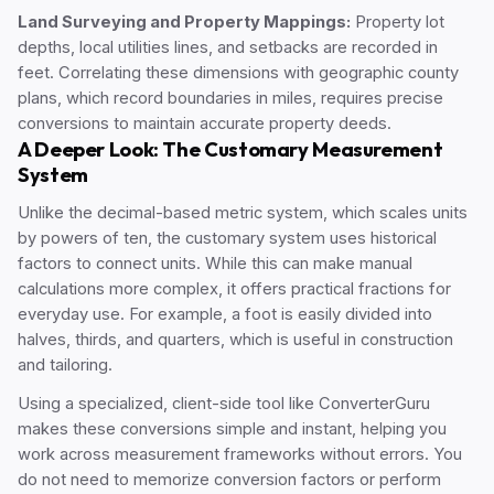
Land Surveying and Property Mappings:
Property lot
depths, local utilities lines, and setbacks are recorded in
feet. Correlating these dimensions with geographic county
plans, which record boundaries in miles, requires precise
conversions to maintain accurate property deeds.
A Deeper Look: The Customary Measurement
System
Unlike the decimal-based metric system, which scales units
by powers of ten, the customary system uses historical
factors to connect units. While this can make manual
calculations more complex, it offers practical fractions for
everyday use. For example, a foot is easily divided into
halves, thirds, and quarters, which is useful in construction
and tailoring.
Using a specialized, client-side tool like ConverterGuru
makes these conversions simple and instant, helping you
work across measurement frameworks without errors. You
do not need to memorize conversion factors or perform