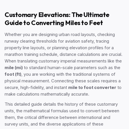
Customary Elevations: The Ultimate
Guide to Converting Miles to Feet
Whether you are designing urban road layouts, checking
runway clearing thresholds for aviation safety, tracing
property line layouts, or planning elevation profiles for a
marathon training schedule, distance calculations are crucial.
When translating customary imperial measurements like the
mile (mi)
to standard human-scale parameters such as the
foot (ft)
, you are working with the traditional systems of
physical measurement. Connecting these scales requires a
secure, high-fidelity, and instant
mile to foot converter
to
make calculations mathematically accurate.
This detailed guide details the history of these customary
units, the mathematical formulas used to convert between
them, the critical difference between international and
survey units, and the diverse applications of these