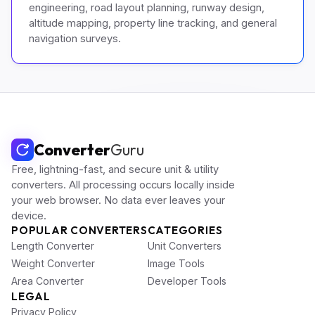
engineering, road layout planning, runway design,
altitude mapping, property line tracking, and general
navigation surveys.
Converter
Guru
Free, lightning-fast, and secure unit & utility
converters. All processing occurs locally inside
your web browser. No data ever leaves your
device.
POPULAR CONVERTERS
CATEGORIES
Length Converter
Unit Converters
Weight Converter
Image Tools
Area Converter
Developer Tools
LEGAL
Privacy Policy