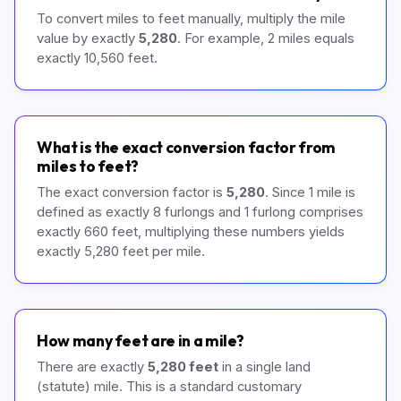
To convert miles to feet manually, multiply the mile
value by exactly
5,280
. For example, 2 miles equals
exactly 10,560 feet.
What is the exact conversion factor from
miles to feet?
The exact conversion factor is
5,280
. Since 1 mile is
defined as exactly 8 furlongs and 1 furlong comprises
exactly 660 feet, multiplying these numbers yields
exactly 5,280 feet per mile.
How many feet are in a mile?
There are exactly
5,280 feet
in a single land
(statute) mile. This is a standard customary