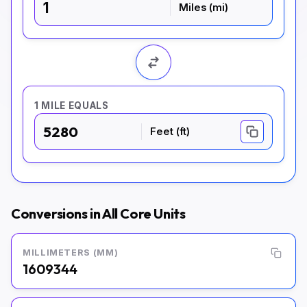
Miles (mi)
1 MILE EQUALS
5280
Feet (ft)
Conversions in All Core Units
MILLIMETERS (MM)
1609344