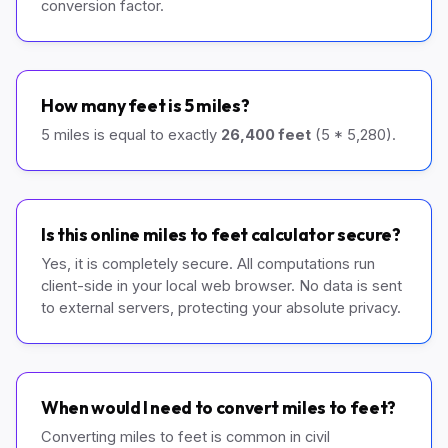
conversion factor.
How many feet is 5 miles?
5 miles is equal to exactly
26,400 feet
(5 * 5,280).
Is this online miles to feet calculator secure?
Yes, it is completely secure. All computations run
client-side in your local web browser. No data is sent
to external servers, protecting your absolute privacy.
When would I need to convert miles to feet?
Converting miles to feet is common in civil