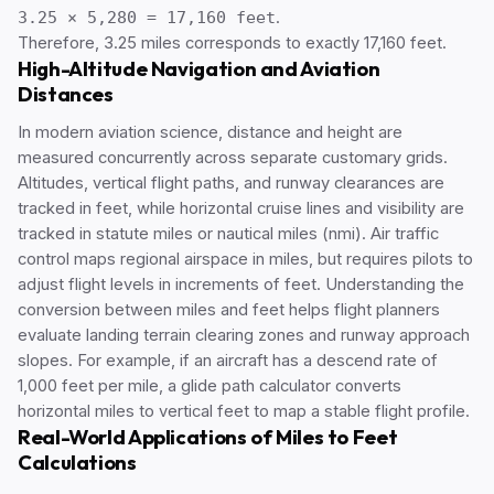
3.25 × 5,280 = 17,160 feet
.
Therefore, 3.25 miles corresponds to exactly 17,160 feet.
High-Altitude Navigation and Aviation
Distances
In modern aviation science, distance and height are
measured concurrently across separate customary grids.
Altitudes, vertical flight paths, and runway clearances are
tracked in feet, while horizontal cruise lines and visibility are
tracked in statute miles or nautical miles (nmi). Air traffic
control maps regional airspace in miles, but requires pilots to
adjust flight levels in increments of feet. Understanding the
conversion between miles and feet helps flight planners
evaluate landing terrain clearing zones and runway approach
slopes. For example, if an aircraft has a descend rate of
1,000 feet per mile, a glide path calculator converts
horizontal miles to vertical feet to map a stable flight profile.
Real-World Applications of Miles to Feet
Calculations