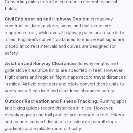
Converting miles to feet is common in several technical
fields:
Civil Engineering and Highway Design:
In roadway
construction, lane markers, signs, and exit ramps are
mapped in feet, while overall highway paths are recorded in
miles. Engineers convert distances to ensure exit signs are
placed at correct intervals and curves are designed for
safety.
Aviation and Runway Clearance:
Runway lengths and
glide slope clearance limits are specified in feet. However,
flight charts and regional flight maps record travel distances
in miles. Airfield engineers and pilots convert these units to
verify aircraft can land and clear local obstacles safely.
Outdoor Recreation and Fitness Tracking:
Running apps
and hiking guides record distances in miles. However,
elevation gains and trail profiles are mapped in feet. Hikers
and runners convert distances to calculate overall slope
gradients and evaluate route difficulty.