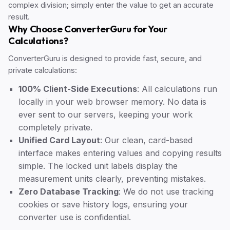
complex division; simply enter the value to get an accurate
result.
Why Choose ConverterGuru for Your
Calculations?
ConverterGuru is designed to provide fast, secure, and
private calculations:
100% Client-Side Executions
: All calculations run
locally in your web browser memory. No data is
ever sent to our servers, keeping your work
completely private.
Unified Card Layout
: Our clean, card-based
interface makes entering values and copying results
simple. The locked unit labels display the
measurement units clearly, preventing mistakes.
Zero Database Tracking
: We do not use tracking
cookies or save history logs, ensuring your
converter use is confidential.