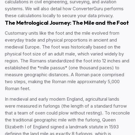
calculations in civil engineering, surveying, and aviation
systems. We will also detail how ConverterGuru performs
these calculations locally to secure your data privacy.
The Metrological Journey: The Mile and the Foot
Customary units like the foot and the mile evolved from
everyday trade and physical proportions in ancient and
medieval Europe. The foot was historically based on the
physical foot size of an adult male, which varied widely by
region. The Romans standardized the foot into 12 inches and
established the *mille passus* (one thousand paces) to
measure geographic distances. A Roman pace comprised
two steps, making the Roman mile approximately 5,000
Roman feet.
In medieval and early modern England, agricultural lands
were measured in furlongs (the length of a standard furrow
that a team of oxen could plow without resting). To reconcile
the traditional geographic mile with the furlong, Queen
Elizabeth I of England signed a landmark statute in 1593
defining the land mile as exactly 8 furlongs, which is