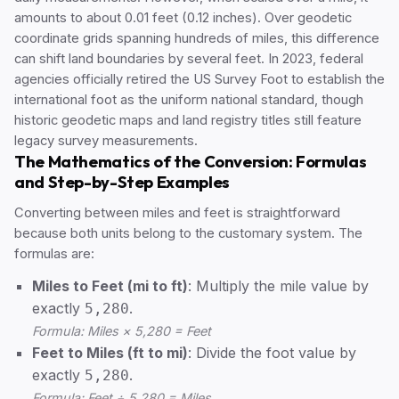
amounts to about 0.01 feet (0.12 inches). Over geodetic
coordinate grids spanning hundreds of miles, this difference
can shift land boundaries by several feet. In 2023, federal
agencies officially retired the US Survey Foot to establish the
international foot as the uniform national standard, though
historic geodetic maps and land registry titles still feature
legacy survey measurements.
The Mathematics of the Conversion: Formulas
and Step-by-Step Examples
Converting between miles and feet is straightforward
because both units belong to the customary system. The
formulas are:
Miles to Feet (mi to ft)
: Multiply the mile value by
exactly
.
5,280
Formula: Miles × 5,280 = Feet
Feet to Miles (ft to mi)
: Divide the foot value by
exactly
.
5,280
Formula: Feet ÷ 5,280 = Miles