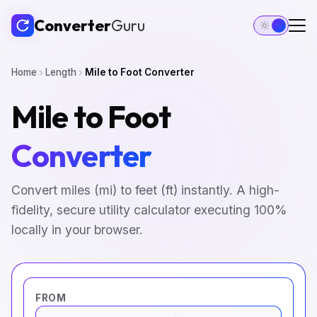
Converter
Guru
Home
Length
Mile to Foot Converter
Mile to Foot
Converter
Convert miles (mi) to feet (ft) instantly. A high-
fidelity, secure utility calculator executing 100%
locally in your browser.
FROM