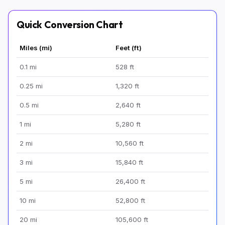
Quick Conversion Chart
Miles (mi)
Feet (ft)
0.1 mi
528 ft
0.25 mi
1,320 ft
0.5 mi
2,640 ft
1 mi
5,280 ft
2 mi
10,560 ft
3 mi
15,840 ft
5 mi
26,400 ft
10 mi
52,800 ft
20 mi
105,600 ft