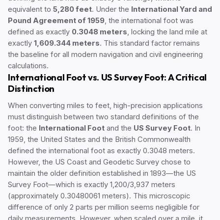
equivalent to
5,280 feet
. Under the
International Yard and
Pound Agreement of 1959
, the international foot was
defined as exactly
0.3048 meters
, locking the land mile at
exactly
1,609.344 meters
. This standard factor remains
the baseline for all modern navigation and civil engineering
calculations.
International Foot vs. US Survey Foot: A Critical
Distinction
When converting miles to feet, high-precision applications
must distinguish between two standard definitions of the
foot: the
International Foot
and the
US Survey Foot
. In
1959, the United States and the British Commonwealth
defined the international foot as exactly 0.3048 meters.
However, the US Coast and Geodetic Survey chose to
maintain the older definition established in 1893—the US
Survey Foot—which is exactly 1,200/3,937 meters
(approximately 0.30480061 meters). This microscopic
difference of only 2 parts per million seems negligible for
daily measurements. However, when scaled over a mile, it