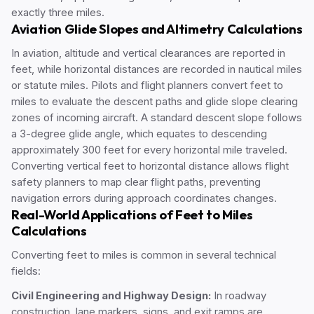
exactly three miles.
Aviation Glide Slopes and Altimetry Calculations
In aviation, altitude and vertical clearances are reported in
feet, while horizontal distances are recorded in nautical miles
or statute miles. Pilots and flight planners convert feet to
miles to evaluate the descent paths and glide slope clearing
zones of incoming aircraft. A standard descent slope follows
a 3-degree glide angle, which equates to descending
approximately 300 feet for every horizontal mile traveled.
Converting vertical feet to horizontal distance allows flight
safety planners to map clear flight paths, preventing
navigation errors during approach coordinates changes.
Real-World Applications of Feet to Miles
Calculations
Converting feet to miles is common in several technical
fields:
Civil Engineering and Highway Design:
In roadway
construction, lane markers, signs, and exit ramps are