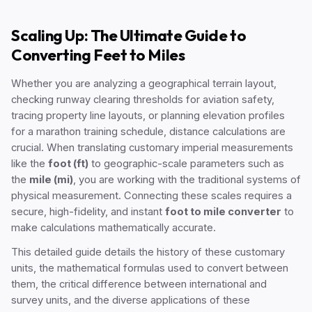
Scaling Up: The Ultimate Guide to
Converting Feet to Miles
Whether you are analyzing a geographical terrain layout,
checking runway clearing thresholds for aviation safety,
tracing property line layouts, or planning elevation profiles
for a marathon training schedule, distance calculations are
crucial. When translating customary imperial measurements
like the
foot (ft)
to geographic-scale parameters such as
the
mile (mi)
, you are working with the traditional systems of
physical measurement. Connecting these scales requires a
secure, high-fidelity, and instant
foot to mile converter
to
make calculations mathematically accurate.
This detailed guide details the history of these customary
units, the mathematical formulas used to convert between
them, the critical difference between international and
survey units, and the diverse applications of these