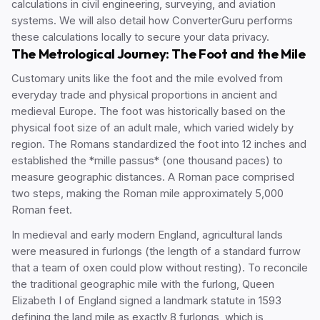
calculations in civil engineering, surveying, and aviation
systems. We will also detail how ConverterGuru performs
these calculations locally to secure your data privacy.
The Metrological Journey: The Foot and the Mile
Customary units like the foot and the mile evolved from
everyday trade and physical proportions in ancient and
medieval Europe. The foot was historically based on the
physical foot size of an adult male, which varied widely by
region. The Romans standardized the foot into 12 inches and
established the *mille passus* (one thousand paces) to
measure geographic distances. A Roman pace comprised
two steps, making the Roman mile approximately 5,000
Roman feet.
In medieval and early modern England, agricultural lands
were measured in furlongs (the length of a standard furrow
that a team of oxen could plow without resting). To reconcile
the traditional geographic mile with the furlong, Queen
Elizabeth I of England signed a landmark statute in 1593
defining the land mile as exactly 8 furlongs, which is