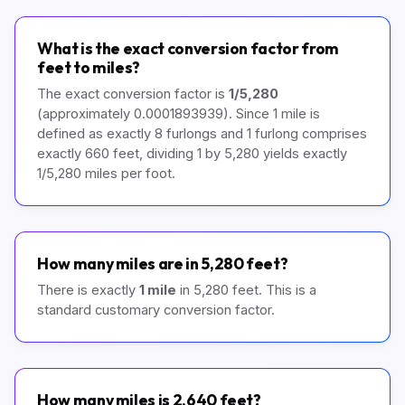
What is the exact conversion factor from
feet to miles?
The exact conversion factor is
1/5,280
(approximately 0.0001893939). Since 1 mile is
defined as exactly 8 furlongs and 1 furlong comprises
exactly 660 feet, dividing 1 by 5,280 yields exactly
1/5,280 miles per foot.
How many miles are in 5,280 feet?
There is exactly
1 mile
in 5,280 feet. This is a
standard customary conversion factor.
How many miles is 2,640 feet?