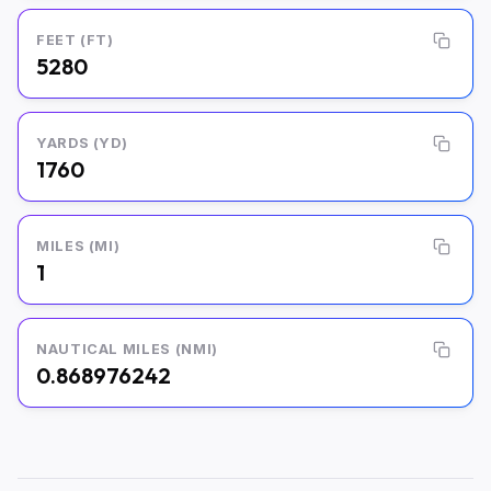
FEET (FT)
5280
YARDS (YD)
1760
MILES (MI)
1
NAUTICAL MILES (NMI)
0.868976242