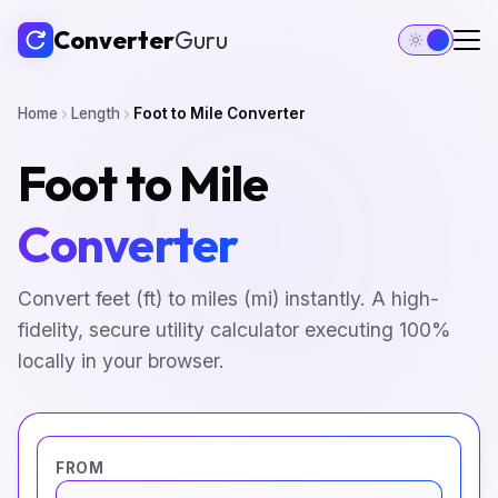
Converter
Guru
Home
Length
Foot to Mile Converter
Foot to Mile
Converter
Convert feet (ft) to miles (mi) instantly. A high-
fidelity, secure utility calculator executing 100%
locally in your browser.
FROM