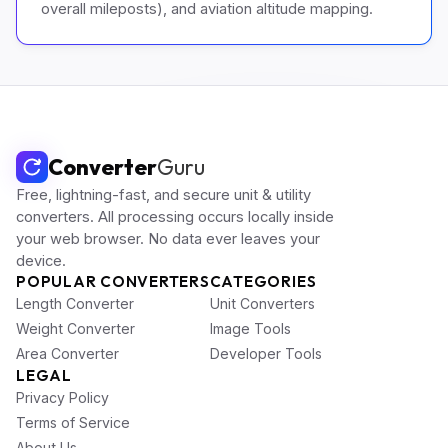
overall mileposts), and aviation altitude mapping.
Converter
Guru
Free, lightning-fast, and secure unit & utility
converters. All processing occurs locally inside
your web browser. No data ever leaves your
device.
POPULAR CONVERTERS
CATEGORIES
Length Converter
Unit Converters
Weight Converter
Image Tools
Area Converter
Developer Tools
LEGAL
Privacy Policy
Terms of Service
About Us