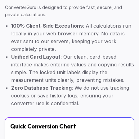
ConverterGuru is designed to provide fast, secure, and
private calculations:
100% Client-Side Executions
: All calculations run
locally in your web browser memory. No data is
ever sent to our servers, keeping your work
completely private.
Unified Card Layout
: Our clean, card-based
interface makes entering values and copying results
simple. The locked unit labels display the
measurement units clearly, preventing mistakes.
Zero Database Tracking
: We do not use tracking
cookies or save history logs, ensuring your
converter use is confidential.
Quick Conversion Chart