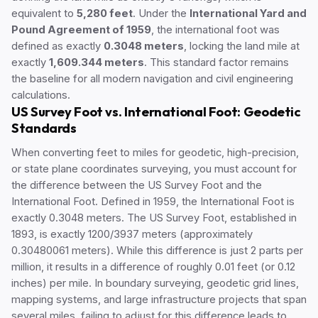
equivalent to
5,280 feet
. Under the
International Yard and
Pound Agreement of 1959
, the international foot was
defined as exactly
0.3048 meters
, locking the land mile at
exactly
1,609.344 meters
. This standard factor remains
the baseline for all modern navigation and civil engineering
calculations.
US Survey Foot vs. International Foot: Geodetic
Standards
When converting feet to miles for geodetic, high-precision,
or state plane coordinates surveying, you must account for
the difference between the US Survey Foot and the
International Foot. Defined in 1959, the International Foot is
exactly 0.3048 meters. The US Survey Foot, established in
1893, is exactly 1200/3937 meters (approximately
0.30480061 meters). While this difference is just 2 parts per
million, it results in a difference of roughly 0.01 feet (or 0.12
inches) per mile. In boundary surveying, geodetic grid lines,
mapping systems, and large infrastructure projects that span
several miles, failing to adjust for this difference leads to