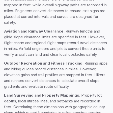
mapped in feet, while overall highway paths are recorded in
miles. Engineers convert distances to ensure exit signs are
placed at correct intervals and curves are designed for
safety.
Aviation and Runway Clearance:
Runway lengths and
glide slope clearance limits are specified in feet. However,
flight charts and regional flight maps record travel distances
in miles. Airfield engineers and pilots convert these units to
verify aircraft can land and clear local obstacles safely.
Outdoor Recreation and Fitness Tracking:
Running apps
and hiking guides record distances in miles. However,
elevation gains and trail profiles are mapped in feet. Hikers
and runners convert distances to calculate overall slope
gradients and evaluate route difficulty.
Land Surveying and Property Mappings:
Property lot
depths, local utilities lines, and setbacks are recorded in
feet. Correlating these dimensions with geographic county
plans, which record boundaries in miles, requires precise