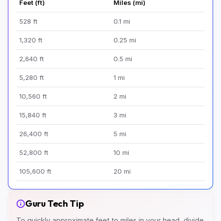
Feet (ft)
Miles (mi)
528 ft
0.1 mi
1,320 ft
0.25 mi
2,640 ft
0.5 mi
5,280 ft
1 mi
10,560 ft
2 mi
15,840 ft
3 mi
26,400 ft
5 mi
52,800 ft
10 mi
105,600 ft
20 mi
Guru Tech Tip
To quickly approximate feet to miles in your head, divide