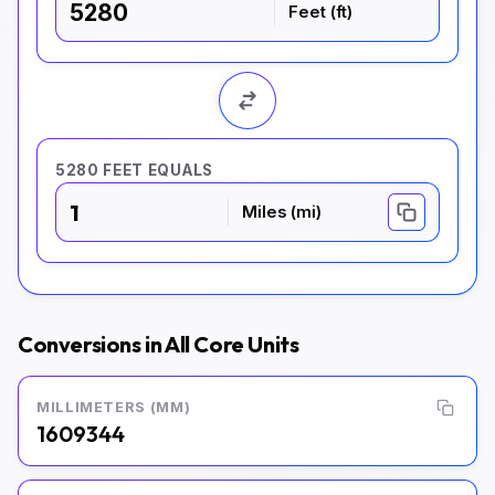
Feet (ft)
5280 FEET EQUALS
1
Miles (mi)
Conversions in All Core Units
MILLIMETERS (MM)
1609344