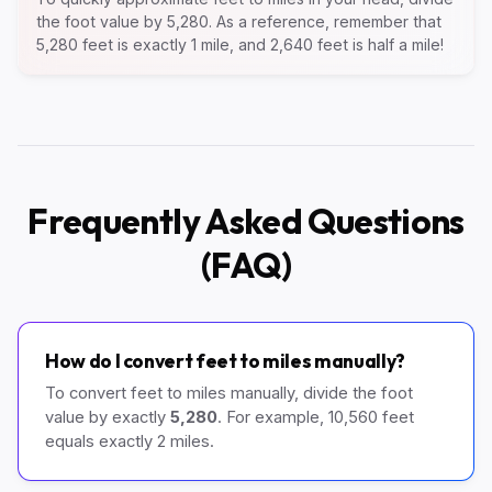
the foot value by 5,280. As a reference, remember that
5,280 feet is exactly 1 mile, and 2,640 feet is half a mile!
Frequently Asked Questions
(FAQ)
How do I convert feet to miles manually?
To convert feet to miles manually, divide the foot
value by exactly
5,280
. For example, 10,560 feet
equals exactly 2 miles.