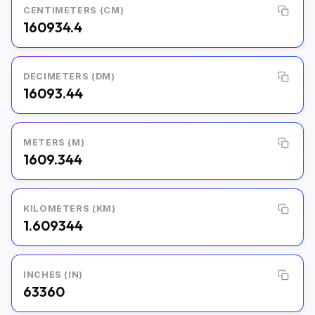
CENTIMETERS (CM)
160934.4
DECIMETERS (DM)
16093.44
METERS (M)
1609.344
KILOMETERS (KM)
1.609344
INCHES (IN)
63360