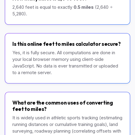
2,640 feet is equal to exactly
0.5 miles
(2,640 ÷
5,280).
Is this online feet to miles calculator secure?
Yes, it is fully secure. All computations are done in
your local browser memory using client-side
JavaScript. No data is ever transmitted or uploaded
to a remote server.
What are the common uses of converting
feet to miles?
It is widely used in athletic sports tracking (estimating
running distances or cumulative training goals), land
surveying, roadway planning (correlating offsets with