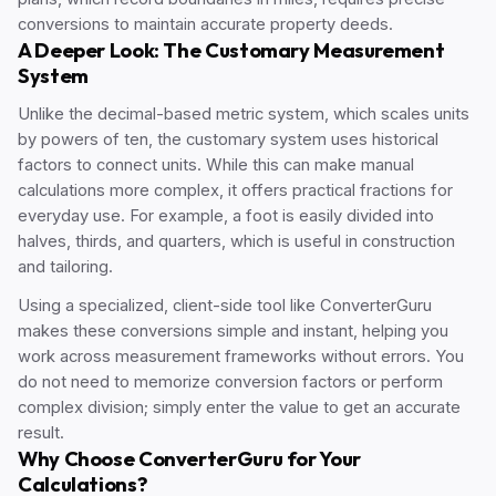
conversions to maintain accurate property deeds.
A Deeper Look: The Customary Measurement
System
Unlike the decimal-based metric system, which scales units
by powers of ten, the customary system uses historical
factors to connect units. While this can make manual
calculations more complex, it offers practical fractions for
everyday use. For example, a foot is easily divided into
halves, thirds, and quarters, which is useful in construction
and tailoring.
Using a specialized, client-side tool like ConverterGuru
makes these conversions simple and instant, helping you
work across measurement frameworks without errors. You
do not need to memorize conversion factors or perform
complex division; simply enter the value to get an accurate
result.
Why Choose ConverterGuru for Your
Calculations?