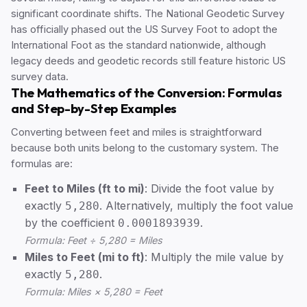
significant coordinate shifts. The National Geodetic Survey
has officially phased out the US Survey Foot to adopt the
International Foot as the standard nationwide, although
legacy deeds and geodetic records still feature historic US
survey data.
The Mathematics of the Conversion: Formulas
and Step-by-Step Examples
Converting between feet and miles is straightforward
because both units belong to the customary system. The
formulas are:
Feet to Miles (ft to mi)
: Divide the foot value by
exactly
. Alternatively, multiply the foot value
5,280
by the coefficient
.
0.0001893939
Formula: Feet ÷ 5,280 = Miles
Miles to Feet (mi to ft)
: Multiply the mile value by
exactly
.
5,280
Formula: Miles × 5,280 = Feet