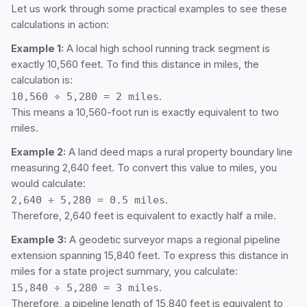
Let us work through some practical examples to see these
calculations in action:
Example 1:
A local high school running track segment is
exactly 10,560 feet. To find this distance in miles, the
calculation is:
10,560 ÷ 5,280 = 2 miles
.
This means a 10,560-foot run is exactly equivalent to two
miles.
Example 2:
A land deed maps a rural property boundary line
measuring 2,640 feet. To convert this value to miles, you
would calculate:
2,640 ÷ 5,280 = 0.5 miles
.
Therefore, 2,640 feet is equivalent to exactly half a mile.
Example 3:
A geodetic surveyor maps a regional pipeline
extension spanning 15,840 feet. To express this distance in
miles for a state project summary, you calculate:
15,840 ÷ 5,280 = 3 miles
.
Therefore, a pipeline length of 15,840 feet is equivalent to