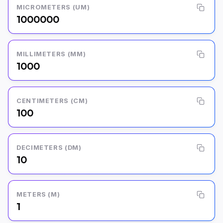
MICROMETERS (UM)
1000000
MILLIMETERS (MM)
1000
CENTIMETERS (CM)
100
DECIMETERS (DM)
10
METERS (M)
1