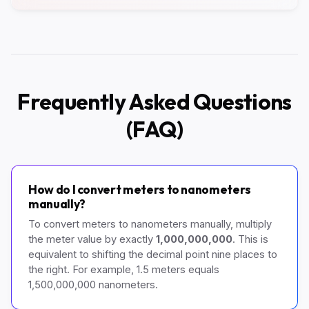
Frequently Asked Questions
(FAQ)
How do I convert meters to nanometers
manually?
To convert meters to nanometers manually, multiply
the meter value by exactly
1,000,000,000
. This is
equivalent to shifting the decimal point nine places to
the right. For example, 1.5 meters equals
1,500,000,000 nanometers.