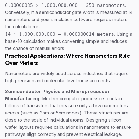
0.00000035 × 1,000,000,000 = 350 nanometers
.
Conversely, if a semiconductor gate width is measured at 14
nanometers and your simulation software requires meters,
the calculation is:
14 ÷ 1,000,000,000 = 0.000000014 meters
. Using a
base-10 calculation makes converting simple and reduces
the chance of manual errors.
Practical Applications: Where Nanometers Rule
Over Meters
Nanometers are widely used across industries that require
high precision and molecular-level measurements:
Semiconductor Physics and Microprocessor
Manufacturing
: Modern computer processors contain
billions of transistors that measure only a few nanometers
across (such as 3nm or 5nm nodes). These structures are
close to the scale of individual atoms. Designing silicon
wafer layouts requires calculations in nanometers to ensure
pathways align correctly and prevent electrical leakage.