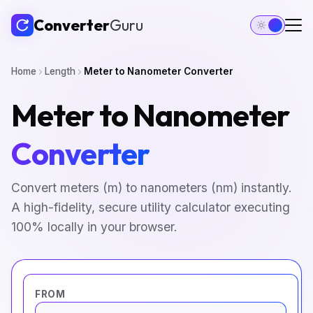
Converter
Guru
Home
Length
Meter to Nanometer Converter
Meter to Nanometer
Converter
Convert meters (m) to nanometers (nm) instantly.
A high-fidelity, secure utility calculator executing
100% locally in your browser.
FROM