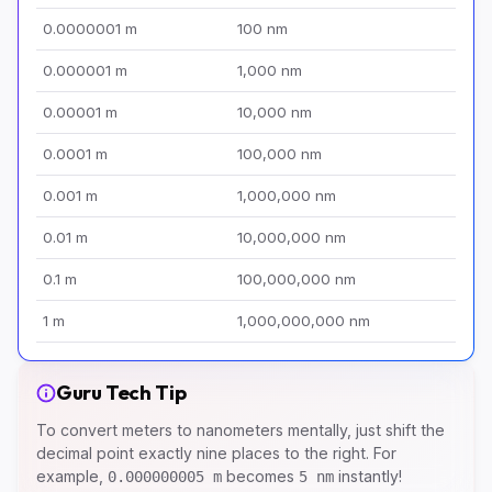
0.0000001 m
100 nm
0.000001 m
1,000 nm
0.00001 m
10,000 nm
0.0001 m
100,000 nm
0.001 m
1,000,000 nm
0.01 m
10,000,000 nm
0.1 m
100,000,000 nm
1 m
1,000,000,000 nm
Guru Tech Tip
To convert meters to nanometers mentally, just shift the
decimal point exactly nine places to the right. For
example,
becomes
instantly!
0.000000005 m
5 nm