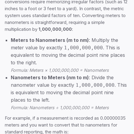
conversions require memorizing irregular factors (such as 12
inches to a foot or 3 feet to a yard). In contrast, the metric
system uses standard factors of ten. Converting meters to
nanometers is straightforward, requiring a simple
multiplication by
1,000,000,000
:
Meters to Nanometers (m to nm)
: Multiply the
meter value by exactly
. This is
1,000,000,000
equivalent to moving the decimal point nine places
to the right.
Formula: Meters × 1,000,000,000 = Nanometers
Nanometers to Meters (nm to m)
: Divide the
nanometer value by exactly
. This
1,000,000,000
is equivalent to moving the decimal point nine
places to the left.
Formula: Nanometers ÷ 1,000,000,000 = Meters
For example, if a measurement is recorded as 0.00000035
meters and you want to convert that to nanometers for
standard reporting, the math is: