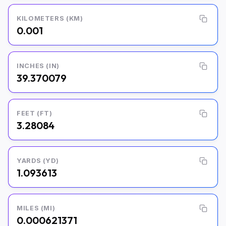
KILOMETERS (KM)
0.001
INCHES (IN)
39.370079
FEET (FT)
3.28084
YARDS (YD)
1.093613
MILES (MI)
0.000621371