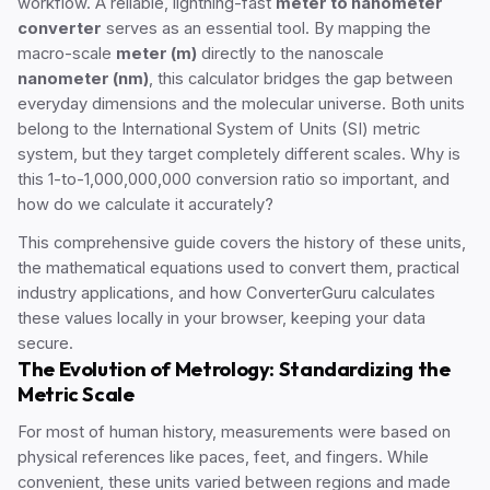
workflow. A reliable, lightning-fast
meter to nanometer
converter
serves as an essential tool. By mapping the
macro-scale
meter (m)
directly to the nanoscale
nanometer (nm)
, this calculator bridges the gap between
everyday dimensions and the molecular universe. Both units
belong to the International System of Units (SI) metric
system, but they target completely different scales. Why is
this 1-to-1,000,000,000 conversion ratio so important, and
how do we calculate it accurately?
This comprehensive guide covers the history of these units,
the mathematical equations used to convert them, practical
industry applications, and how ConverterGuru calculates
these values locally in your browser, keeping your data
secure.
The Evolution of Metrology: Standardizing the
Metric Scale
For most of human history, measurements were based on
physical references like paces, feet, and fingers. While
convenient, these units varied between regions and made