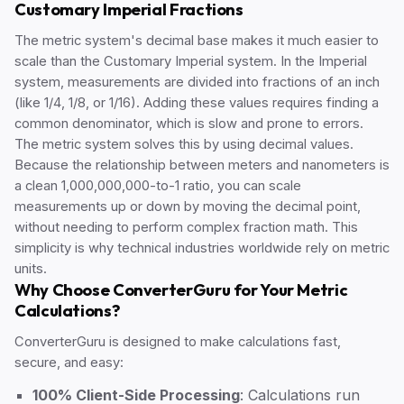
Customary Imperial Fractions
The metric system's decimal base makes it much easier to
scale than the Customary Imperial system. In the Imperial
system, measurements are divided into fractions of an inch
(like 1/4, 1/8, or 1/16). Adding these values requires finding a
common denominator, which is slow and prone to errors.
The metric system solves this by using decimal values.
Because the relationship between meters and nanometers is
a clean 1,000,000,000-to-1 ratio, you can scale
measurements up or down by moving the decimal point,
without needing to perform complex fraction math. This
simplicity is why technical industries worldwide rely on metric
units.
Why Choose ConverterGuru for Your Metric
Calculations?
ConverterGuru is designed to make calculations fast,
secure, and easy:
100% Client-Side Processing
: Calculations run