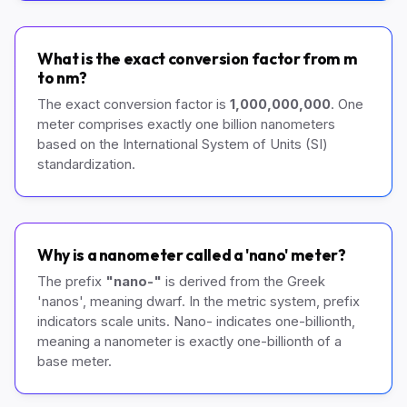
What is the exact conversion factor from m
to nm?
The exact conversion factor is
1,000,000,000
. One
meter comprises exactly one billion nanometers
based on the International System of Units (SI)
standardization.
Why is a nanometer called a 'nano' meter?
The prefix
"nano-"
is derived from the Greek
'nanos', meaning dwarf. In the metric system, prefix
indicators scale units. Nano- indicates one-billionth,
meaning a nanometer is exactly one-billionth of a
base meter.