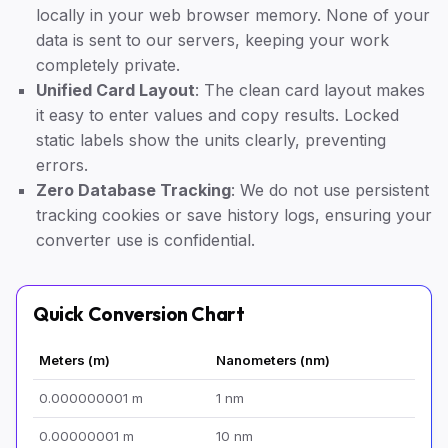
locally in your web browser memory. None of your
data is sent to our servers, keeping your work
completely private.
Unified Card Layout
: The clean card layout makes
it easy to enter values and copy results. Locked
static labels show the units clearly, preventing
errors.
Zero Database Tracking
: We do not use persistent
tracking cookies or save history logs, ensuring your
converter use is confidential.
Quick Conversion Chart
Meters (m)
Nanometers (nm)
0.000000001 m
1 nm
0.00000001 m
10 nm