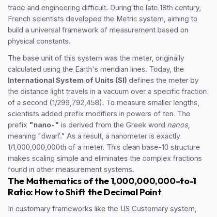
trade and engineering difficult. During the late 18th century,
French scientists developed the Metric system, aiming to
build a universal framework of measurement based on
physical constants.
The base unit of this system was the meter, originally
calculated using the Earth's meridian lines. Today, the
International System of Units (SI)
defines the meter by
the distance light travels in a vacuum over a specific fraction
of a second (1/299,792,458). To measure smaller lengths,
scientists added prefix modifiers in powers of ten. The
prefix
"nano-"
is derived from the Greek word
nanos
,
meaning "dwarf." As a result, a nanometer is exactly
1/1,000,000,000th of a meter. This clean base-10 structure
makes scaling simple and eliminates the complex fractions
found in other measurement systems.
The Mathematics of the 1,000,000,000-to-1
Ratio: How to Shift the Decimal Point
In customary frameworks like the US Customary system,