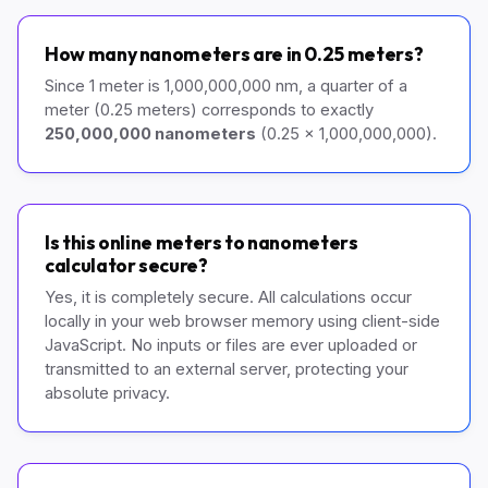
How many nanometers are in 0.25 meters?
Since 1 meter is 1,000,000,000 nm, a quarter of a
meter (0.25 meters) corresponds to exactly
250,000,000 nanometers
(0.25 x 1,000,000,000).
Is this online meters to nanometers
calculator secure?
Yes, it is completely secure. All calculations occur
locally in your web browser memory using client-side
JavaScript. No inputs or files are ever uploaded or
transmitted to an external server, protecting your
absolute privacy.