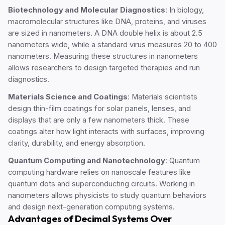
Biotechnology and Molecular Diagnostics
: In biology,
macromolecular structures like DNA, proteins, and viruses
are sized in nanometers. A DNA double helix is about 2.5
nanometers wide, while a standard virus measures 20 to 400
nanometers. Measuring these structures in nanometers
allows researchers to design targeted therapies and run
diagnostics.
Materials Science and Coatings
: Materials scientists
design thin-film coatings for solar panels, lenses, and
displays that are only a few nanometers thick. These
coatings alter how light interacts with surfaces, improving
clarity, durability, and energy absorption.
Quantum Computing and Nanotechnology
: Quantum
computing hardware relies on nanoscale features like
quantum dots and superconducting circuits. Working in
nanometers allows physicists to study quantum behaviors
and design next-generation computing systems.
Advantages of Decimal Systems Over