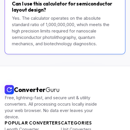
Can I use this calculator for semiconductor
layout design?
Yes. The calculator operates on the absolute
standard ratio of 1,000,000,000, which meets the
high precision limits required for nanoscale
semiconductor photolithography, quantum
mechanics, and biotechnology diagnostics.
Converter
Guru
Free, lightning-fast, and secure unit & utility
converters. All processing occurs locally inside
your web browser. No data ever leaves your
device.
POPULAR CONVERTERS
CATEGORIES
Length Converter
Unit Converters