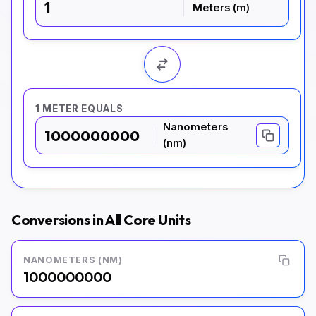
Meters (m)
1 METER EQUALS
Nanometers
1000000000
(nm)
Conversions in All Core Units
NANOMETERS (NM)
1000000000