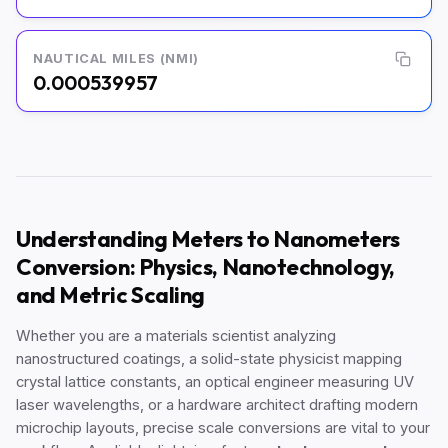
NAUTICAL MILES (NMI)
0.000539957
Understanding Meters to Nanometers
Conversion: Physics, Nanotechnology,
and Metric Scaling
Whether you are a materials scientist analyzing
nanostructured coatings, a solid-state physicist mapping
crystal lattice constants, an optical engineer measuring UV
laser wavelengths, or a hardware architect drafting modern
microchip layouts, precise scale conversions are vital to your