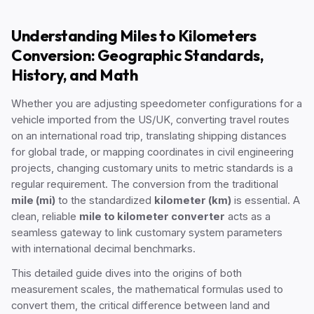
Understanding Miles to Kilometers
Conversion: Geographic Standards,
History, and Math
Whether you are adjusting speedometer configurations for a
vehicle imported from the US/UK, converting travel routes
on an international road trip, translating shipping distances
for global trade, or mapping coordinates in civil engineering
projects, changing customary units to metric standards is a
regular requirement. The conversion from the traditional
mile (mi)
to the standardized
kilometer (km)
is essential. A
clean, reliable
mile to kilometer converter
acts as a
seamless gateway to link customary system parameters
with international decimal benchmarks.
This detailed guide dives into the origins of both
measurement scales, the mathematical formulas used to
convert them, the critical difference between land and