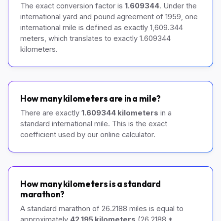
The exact conversion factor is
1.609344
. Under the
international yard and pound agreement of 1959, one
international mile is defined as exactly 1,609.344
meters, which translates to exactly 1.609344
kilometers.
How many kilometers are in a mile?
There are exactly
1.609344 kilometers
in a
standard international mile. This is the exact
coefficient used by our online calculator.
How many kilometers is a standard
marathon?
A standard marathon of 26.2188 miles is equal to
approximately
42.195 kilometers
(26.2188 *