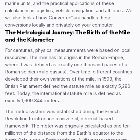
marine units, and the practical applications of these
calculations in logistics, vehicle navigation, and athletics. We
will also look at how ConverterGuru handles these
conversions locally and privately on your computer.
The Metrological Journey: The Birth of the Mile
and the Kilometer
For centuries, physical measurements were based on local
resources. The mile has its origins in the Roman Empire,
where it was defined as exactly one thousand paces of a
Roman soldier (mille passus). Over time, different countries
developed their own variations of the mile. In 1593, the
British Parliament defined the statute mile as exactly 5,280
feet. Today, the international statute mile is defined as
exactly 1,609.344 meters.
The metric system was established during the French
Revolution to introduce a universal, decimal-based
framework. The meter was originally calculated as one ten-
millionth of the distance from the Earth's equator to the