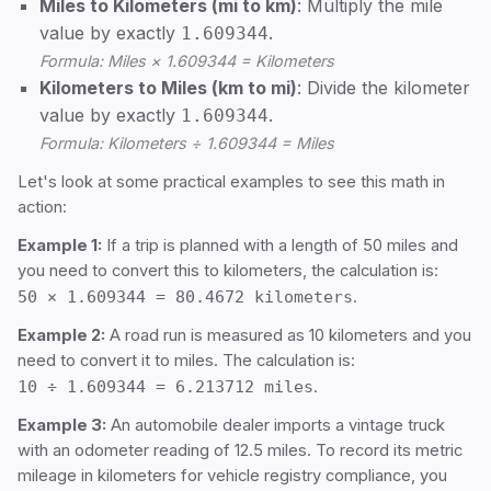
Miles to Kilometers (mi to km)
: Multiply the mile
value by exactly
.
1.609344
Formula: Miles × 1.609344 = Kilometers
Kilometers to Miles (km to mi)
: Divide the kilometer
value by exactly
.
1.609344
Formula: Kilometers ÷ 1.609344 = Miles
Let's look at some practical examples to see this math in
action:
Example 1:
If a trip is planned with a length of 50 miles and
you need to convert this to kilometers, the calculation is:
50 × 1.609344 = 80.4672 kilometers
.
Example 2:
A road run is measured as 10 kilometers and you
need to convert it to miles. The calculation is:
10 ÷ 1.609344 = 6.213712 miles
.
Example 3:
An automobile dealer imports a vintage truck
with an odometer reading of 12.5 miles. To record its metric
mileage in kilometers for vehicle registry compliance, you