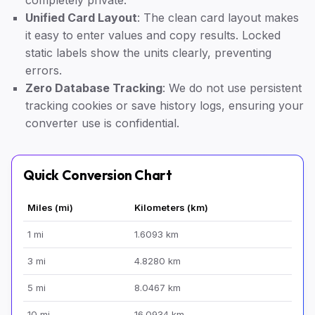
completely private.
Unified Card Layout
: The clean card layout makes
it easy to enter values and copy results. Locked
static labels show the units clearly, preventing
errors.
Zero Database Tracking
: We do not use persistent
tracking cookies or save history logs, ensuring your
converter use is confidential.
Quick Conversion Chart
Miles (mi)
Kilometers (km)
1 mi
1.6093 km
3 mi
4.8280 km
5 mi
8.0467 km
10 mi
16.0934 km