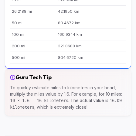
26.2188 mi
42.1950 km
50 mi
80.4672 km
100 mi
160.9344 km
200 mi
321.8688 km
500 mi
804.6720 km
Guru Tech Tip
To quickly estimate miles to kilometers in your head,
multiply the miles value by 1.6. For example, for 10 miles:
. The actual value is
10 × 1.6 = 16 kilometers
16.09
, which is extremely close!
kilometers