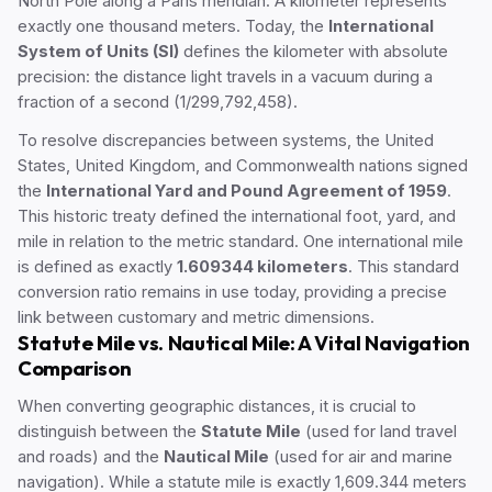
North Pole along a Paris meridian. A kilometer represents
exactly one thousand meters. Today, the
International
System of Units (SI)
defines the kilometer with absolute
precision: the distance light travels in a vacuum during a
fraction of a second (1/299,792,458).
To resolve discrepancies between systems, the United
States, United Kingdom, and Commonwealth nations signed
the
International Yard and Pound Agreement of 1959
.
This historic treaty defined the international foot, yard, and
mile in relation to the metric standard. One international mile
is defined as exactly
1.609344 kilometers
. This standard
conversion ratio remains in use today, providing a precise
link between customary and metric dimensions.
Statute Mile vs. Nautical Mile: A Vital Navigation
Comparison
When converting geographic distances, it is crucial to
distinguish between the
Statute Mile
(used for land travel
and roads) and the
Nautical Mile
(used for air and marine
navigation). While a statute mile is exactly 1,609.344 meters