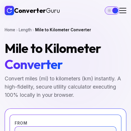
Converter
Guru
Home
Length
Mile to Kilometer Converter
Mile to Kilometer
Converter
Convert miles (mi) to kilometers (km) instantly. A
high-fidelity, secure utility calculator executing
100% locally in your browser.
FROM