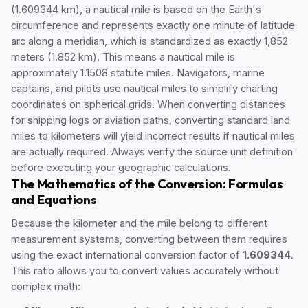
(1.609344 km), a nautical mile is based on the Earth's
circumference and represents exactly one minute of latitude
arc along a meridian, which is standardized as exactly 1,852
meters (1.852 km). This means a nautical mile is
approximately 1.1508 statute miles. Navigators, marine
captains, and pilots use nautical miles to simplify charting
coordinates on spherical grids. When converting distances
for shipping logs or aviation paths, converting standard land
miles to kilometers will yield incorrect results if nautical miles
are actually required. Always verify the source unit definition
before executing your geographic calculations.
The Mathematics of the Conversion: Formulas
and Equations
Because the kilometer and the mile belong to different
measurement systems, converting between them requires
using the exact international conversion factor of
1.609344
.
This ratio allows you to convert values accurately without
complex math: