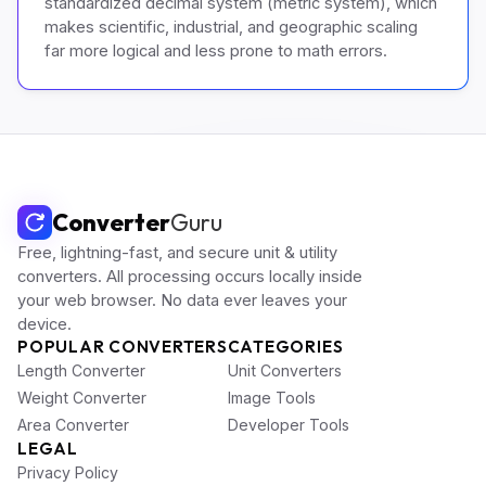
standardized decimal system (metric system), which
makes scientific, industrial, and geographic scaling
far more logical and less prone to math errors.
Converter
Guru
Free, lightning-fast, and secure unit & utility
converters. All processing occurs locally inside
your web browser. No data ever leaves your
device.
POPULAR CONVERTERS
CATEGORIES
Length Converter
Unit Converters
Weight Converter
Image Tools
Area Converter
Developer Tools
LEGAL
Privacy Policy