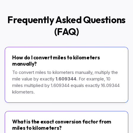
Frequently Asked Questions
(FAQ)
How do I convert miles to kilometers
manually?
To convert miles to kilometers manually, multiply the
mile value by exactly
1.609344
. For example, 10
miles multiplied by 1.609344 equals exactly 16.09344
kilometers.
What is the exact conversion factor from
miles to kilometers?