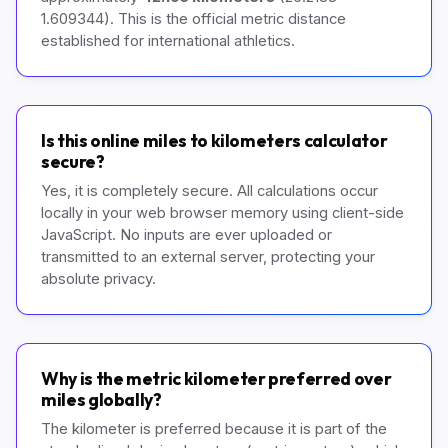
1.609344). This is the official metric distance
established for international athletics.
Is this online miles to kilometers calculator
secure?
Yes, it is completely secure. All calculations occur
locally in your web browser memory using client-side
JavaScript. No inputs are ever uploaded or
transmitted to an external server, protecting your
absolute privacy.
Why is the metric kilometer preferred over
miles globally?
The kilometer is preferred because it is part of the