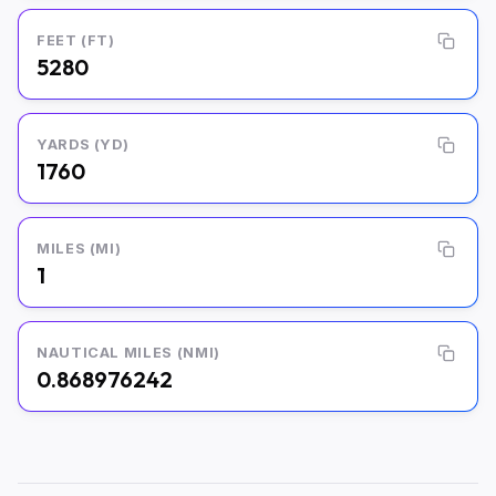
FEET (FT)
5280
YARDS (YD)
1760
MILES (MI)
1
NAUTICAL MILES (NMI)
0.868976242