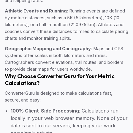
and shipping rates.
Athletic Events and Running
: Running events are defined
by metric distances, such as a 5K (5 kilometers), 10K (10
kilometers), or a half-marathon (21.0975 km). Athletes and
coaches convert these distances to miles to calculate pacing
charts and monitor training splits.
Geographic Mapping and Cartography
: Maps and GPS
systems offer scales in both kilometers and miles.
Cartographers convert elevations, trail routes, and borders
to provide clear maps for users worldwide.
Why Choose ConverterGuru for Your Metric
Calculations?
ConverterGuru is designed to make calculations fast,
secure, and easy:
100% Client-Side Processing
: Calculations run
locally in your web browser memory. None of your
data is sent to our servers, keeping your work