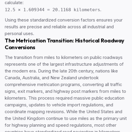
calculate:
12.5 × 1.609344 = 20.1168 kilometers
.
Using these standardized conversion factors ensures your
results are precise and reliable across all industrial and
personal uses.
The Metrication Transition: Historical Roadway
Conversions
The transition from miles to kilometers on public roadways
represents one of the largest infrastructure adjustments of
the modern era. During the late 20th century, nations like
Canada, Australia, and New Zealand undertook
comprehensive metrication programs, converting all traffic
signs, exit markers, and highway post markers from miles to
kilometers. This process required massive public education
campaigns, updates to vehicle import regulations, and
coordinate mapping revisions. While the United States and
the United Kingdom continue to use miles as the primary unit
for highway planning and speed regulations, most other