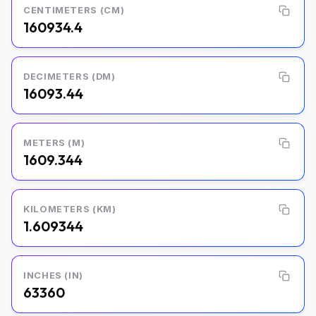
CENTIMETERS (CM)
160934.4
DECIMETERS (DM)
16093.44
METERS (M)
1609.344
KILOMETERS (KM)
1.609344
INCHES (IN)
63360