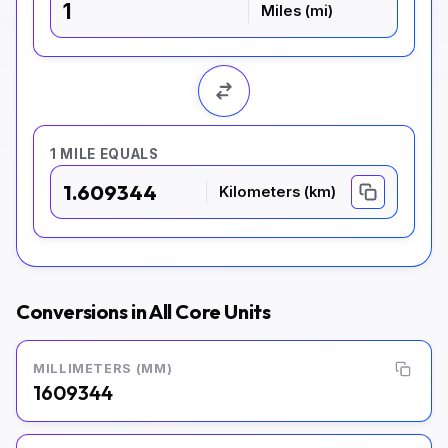
Miles (mi)
1 MILE EQUALS
1.609344
Kilometers (km)
Conversions in All Core Units
MILLIMETERS (MM)
1609344