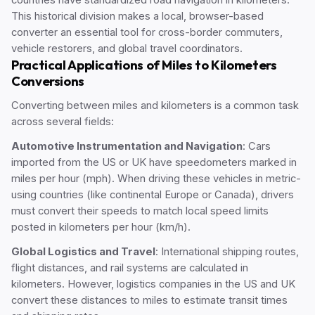
countries have standardized road navigation in kilometers.
This historical division makes a local, browser-based
converter an essential tool for cross-border commuters,
vehicle restorers, and global travel coordinators.
Practical Applications of Miles to Kilometers
Conversions
Converting between miles and kilometers is a common task
across several fields:
Automotive Instrumentation and Navigation
: Cars
imported from the US or UK have speedometers marked in
miles per hour (mph). When driving these vehicles in metric-
using countries (like continental Europe or Canada), drivers
must convert their speeds to match local speed limits
posted in kilometers per hour (km/h).
Global Logistics and Travel
: International shipping routes,
flight distances, and rail systems are calculated in
kilometers. However, logistics companies in the US and UK
convert these distances to miles to estimate transit times