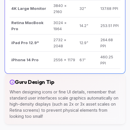
3840 ×
4K Large Monitor
32"
137.68 PPI
2160
Retina MacBook
3024 ×
14.2"
253.51 PPI
Pro
1964
2732 ×
264.68
iPad Pro 12.9"
12.9"
2048
PPI
460.25
iPhone 14 Pro
2556 × 1179
6.1"
PPI
Guru Design Tip
When designing icons or fine UI details, remember that
standard user interfaces scale graphics automatically on
high-density displays (such as 2x or 3x asset scales on
Retina screens) to prevent physical elements from
looking too small!