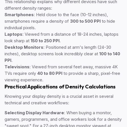
This relationship explains why different devices have such
different density ranges:
Smartphones
: Held close to the face (10-12 inches),
smartphones require a density of
300 to 500 PPI
to hide
individual pixels.
Laptops
: Viewed from a distance of 18-24 inches, laptops
look sharp at
150 to 250 PPI
.
Desktop Monitors
: Positioned at arm's length (24-30
inches), desktop screens look incredibly clear at
100 to 140
PPI
.
Televisions
: Viewed from several feet away, massive 4K
TVs require only
40 to 80 PPI
to provide a sharp, pixel-free
viewing experience.
Practical Applications of Density Calculations
Knowing your display density is a crucial asset in several
technical and creative workflows:
Selecting Display Hardware
: When buying a monitor,
gamers, programmers, and office workers look for a density
"sweet spot." For a 27-inch desktop monitor viewed at