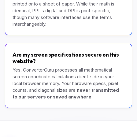
printed onto a sheet of paper. While their math is
identical, PPI is digital and DPI is print-specific,
though many software interfaces use the terms
interchangeably.
Are my screen specifications secure on this
website?
Yes. ConverterGuru processes all mathematical
screen coordinate calculations client-side in your
local browser memory. Your hardware specs, pixel
counts, and diagonal sizes are
never transmitted
to our servers or saved anywhere
.