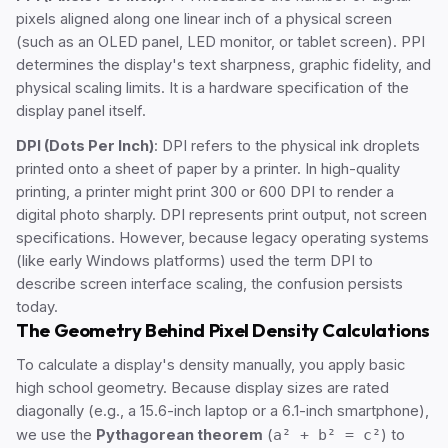
pixels aligned along one linear inch of a physical screen
(such as an OLED panel, LED monitor, or tablet screen). PPI
determines the display's text sharpness, graphic fidelity, and
physical scaling limits. It is a hardware specification of the
display panel itself.
DPI (Dots Per Inch)
: DPI refers to the physical ink droplets
printed onto a sheet of paper by a printer. In high-quality
printing, a printer might print 300 or 600 DPI to render a
digital photo sharply. DPI represents print output, not screen
specifications. However, because legacy operating systems
(like early Windows platforms) used the term DPI to
describe screen interface scaling, the confusion persists
today.
The Geometry Behind Pixel Density Calculations
To calculate a display's density manually, you apply basic
high school geometry. Because display sizes are rated
diagonally (e.g., a 15.6-inch laptop or a 6.1-inch smartphone),
we use the
Pythagorean theorem
(
a² + b² = c²
) to