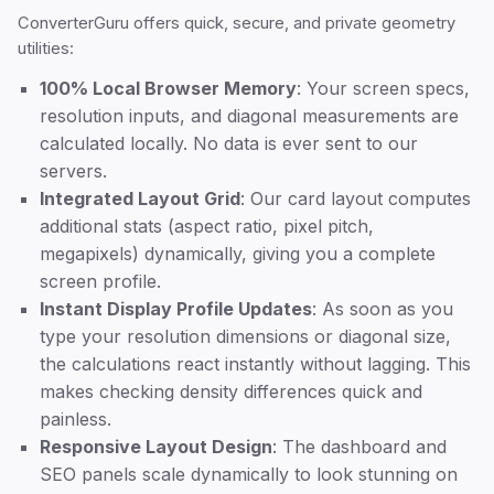
ConverterGuru offers quick, secure, and private geometry
utilities:
100% Local Browser Memory
: Your screen specs,
resolution inputs, and diagonal measurements are
calculated locally. No data is ever sent to our
servers.
Integrated Layout Grid
: Our card layout computes
additional stats (aspect ratio, pixel pitch,
megapixels) dynamically, giving you a complete
screen profile.
Instant Display Profile Updates
: As soon as you
type your resolution dimensions or diagonal size,
the calculations react instantly without lagging. This
makes checking density differences quick and
painless.
Responsive Layout Design
: The dashboard and
SEO panels scale dynamically to look stunning on