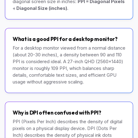
diagonal screen size in inches:
PPI = Diagonal Pixels
÷ Diagonal Size (inches)
.
What is a good PPI for a desktop monitor?
For a desktop monitor viewed from a normal distance
(about 20-30 inches), a density between 90 and 110
PPI is considered ideal. A 27-inch QHD (2560x1440)
monitor is roughly 109 PPI, which balances sharp
details, comfortable text sizes, and efficient GPU
usage without aggressive scaling.
Why is DPI often confused with PPI?
PPI (Pixels Per Inch) describes the density of digital
pixels on a physical display device. DPI (Dots Per
Inch) describes the density of physical ink dots