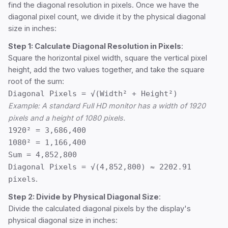
find the diagonal resolution in pixels. Once we have the
diagonal pixel count, we divide it by the physical diagonal
size in inches:
Step 1: Calculate Diagonal Resolution in Pixels
:
Square the horizontal pixel width, square the vertical pixel
height, add the two values together, and take the square
root of the sum:
Diagonal Pixels = √(Width² + Height²)
Example: A standard Full HD monitor has a width of 1920
pixels and a height of 1080 pixels.
1920² = 3,686,400
1080² = 1,166,400
Sum = 4,852,800
Diagonal Pixels = √(4,852,800) ≈ 2202.91
pixels
.
Step 2: Divide by Physical Diagonal Size
:
Divide the calculated diagonal pixels by the display's
physical diagonal size in inches: