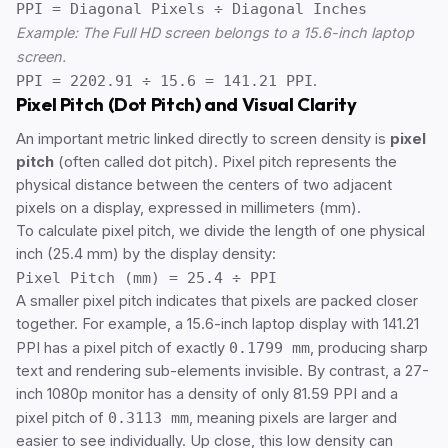
PPI = Diagonal Pixels ÷ Diagonal Inches
Example: The Full HD screen belongs to a 15.6-inch laptop
screen.
PPI = 2202.91 ÷ 15.6 = 141.21 PPI
.
Pixel Pitch (Dot Pitch) and Visual Clarity
An important metric linked directly to screen density is
pixel
pitch
(often called dot pitch). Pixel pitch represents the
physical distance between the centers of two adjacent
pixels on a display, expressed in millimeters (mm).
To calculate pixel pitch, we divide the length of one physical
inch (25.4 mm) by the display density:
Pixel Pitch (mm) = 25.4 ÷ PPI
A smaller pixel pitch indicates that pixels are packed closer
together. For example, a 15.6-inch laptop display with 141.21
PPI has a pixel pitch of exactly
0.1799 mm
, producing sharp
text and rendering sub-elements invisible. By contrast, a 27-
inch 1080p monitor has a density of only 81.59 PPI and a
pixel pitch of
0.3113 mm
, meaning pixels are larger and
easier to see individually. Up close, this low density can