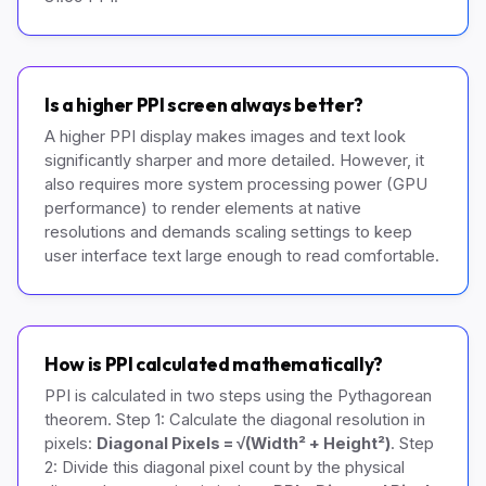
Is a higher PPI screen always better?
A higher PPI display makes images and text look
significantly sharper and more detailed. However, it
also requires more system processing power (GPU
performance) to render elements at native
resolutions and demands scaling settings to keep
user interface text large enough to read comfortable.
How is PPI calculated mathematically?
PPI is calculated in two steps using the Pythagorean
theorem. Step 1: Calculate the diagonal resolution in
pixels:
Diagonal Pixels = √(Width² + Height²)
. Step
2: Divide this diagonal pixel count by the physical