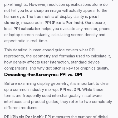
pixel heights. However, resolution specifications alone do
not tell you how sharp an image will actually appear to the
human eye. The true metric of display clarity is
pixel
density
, measured in
PPI (Pixels Per Inch)
. Our secure,
local
PPI calculator
helps you evaluate any monitor, phone,
or laptop screen instantly, calculating screen density and
aspect ratio in real-time.
This detailed, human-toned guide covers what PPI
represents, the geometry and formulas used to calculate it,
how density affects user interaction, standard device
comparisons, and why dot pitch is key for graphics quality.
Decoding the Acronyms: PPI vs. DPI
Before examining display geometry, it is important to clear
up a common industry mix-up:
PPI vs. DPI
. While these
terms are frequently used interchangeably in software
interfaces and product guides, they refer to two completely
different mediums:
PPI (Pixels Per Inch)
: PPI measures the number of digital