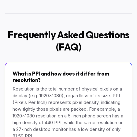
Frequently Asked Questions
(FAQ)
What is PPI and how does it differ from
resolution?
Resolution is the total number of physical pixels on a
display (e.g. 1920x1080), regardless of its size. PPI
(Pixels Per Inch) represents pixel density, indicating
how tightly those pixels are packed. For example, a
1920x1080 resolution on a 5-inch phone screen has a
high density of 440 PPI, while the same resolution on
a 27-inch desktop monitor has a low density of only
81.59 PPI.