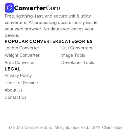
Converter
Guru
Free, lightning-fast, and secure unit & utility
converters. All processing occurs locally inside
your web browser. No data ever leaves your
device.
POPULAR CONVERTERS
CATEGORIES
Length Converter
Unit Converters
Weight Converter
Image Tools
Area Converter
Developer Tools
LEGAL
Privacy Policy
Terms of Service
About Us
Contact Us
© 2026 ConverterGuru. All rights reserved. 100% Client-Side