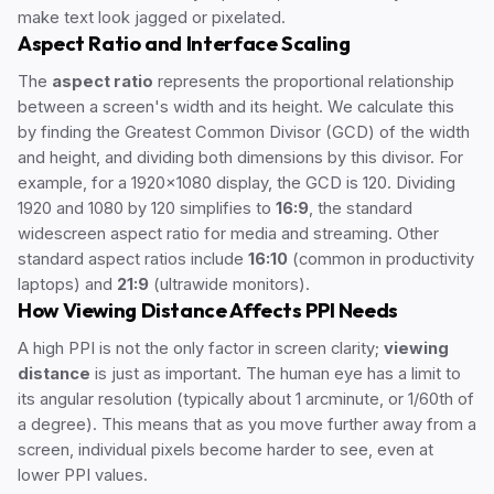
make text look jagged or pixelated.
Aspect Ratio and Interface Scaling
The
aspect ratio
represents the proportional relationship
between a screen's width and its height. We calculate this
by finding the Greatest Common Divisor (GCD) of the width
and height, and dividing both dimensions by this divisor. For
example, for a 1920x1080 display, the GCD is 120. Dividing
1920 and 1080 by 120 simplifies to
16:9
, the standard
widescreen aspect ratio for media and streaming. Other
standard aspect ratios include
16:10
(common in productivity
laptops) and
21:9
(ultrawide monitors).
How Viewing Distance Affects PPI Needs
A high PPI is not the only factor in screen clarity;
viewing
distance
is just as important. The human eye has a limit to
its angular resolution (typically about 1 arcminute, or 1/60th of
a degree). This means that as you move further away from a
screen, individual pixels become harder to see, even at
lower PPI values.