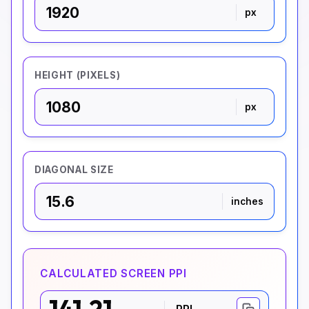
px
HEIGHT (PIXELS)
px
DIAGONAL SIZE
inches
CALCULATED SCREEN PPI
PPI