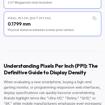
2.07 Megapixels total resolution
PIXEL PITCH (DOT PITCH)
0.1799 mm
Physical distance between screen pixel centers
Understanding Pixels Per Inch (PPI): The
Definitive Guide to Display Density
When evaluating a new smartphone, buying a high-end
gaming monitor, or programming responsive web interfaces,
display specifications can quickly become overwhelming.
Brands highlight terms like "Ultra HD," "Retina," "QHD," or
"4K," while mobile manufacturers emphasize ever-increasing