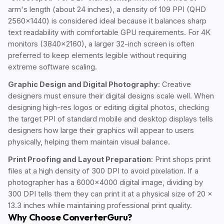
arm's length (about 24 inches), a density of 109 PPI (QHD
2560x1440) is considered ideal because it balances sharp
text readability with comfortable GPU requirements. For 4K
monitors (3840x2160), a larger 32-inch screen is often
preferred to keep elements legible without requiring
extreme software scaling.
Graphic Design and Digital Photography
: Creative
designers must ensure their digital designs scale well. When
designing high-res logos or editing digital photos, checking
the target PPI of standard mobile and desktop displays tells
designers how large their graphics will appear to users
physically, helping them maintain visual balance.
Print Proofing and Layout Preparation
: Print shops print
files at a high density of 300 DPI to avoid pixelation. If a
photographer has a 6000x4000 digital image, dividing by
300 DPI tells them they can print it at a physical size of 20 x
13.3 inches while maintaining professional print quality.
Why Choose ConverterGuru?