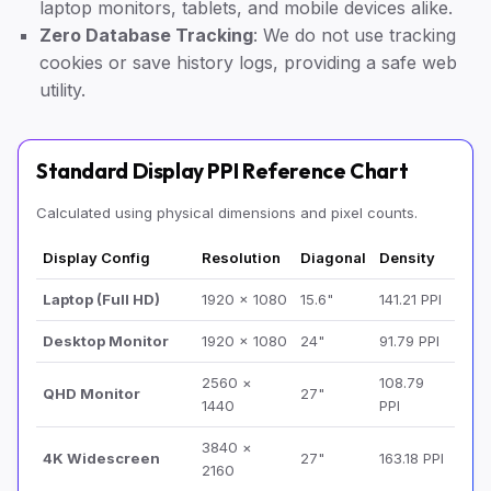
laptop monitors, tablets, and mobile devices alike.
Zero Database Tracking
: We do not use tracking
cookies or save history logs, providing a safe web
utility.
Standard Display PPI Reference Chart
Calculated using physical dimensions and pixel counts.
Display Config
Resolution
Diagonal
Density
Laptop (Full HD)
1920 × 1080
15.6"
141.21 PPI
Desktop Monitor
1920 × 1080
24"
91.79 PPI
2560 ×
108.79
QHD Monitor
27"
1440
PPI
3840 ×
4K Widescreen
27"
163.18 PPI
2160