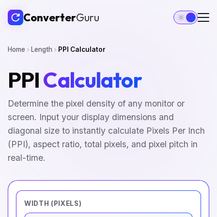
Converter
Guru
Home
Length
PPI Calculator
PPI
Calculator
Determine the pixel density of any monitor or
screen. Input your display dimensions and
diagonal size to instantly calculate Pixels Per Inch
(PPI), aspect ratio, total pixels, and pixel pitch in
real-time.
WIDTH (PIXELS)