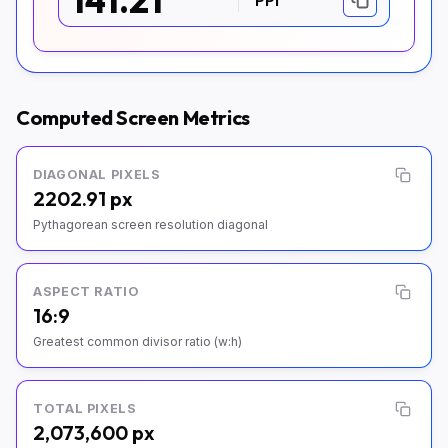
141.21
Computed Screen Metrics
DIAGONAL PIXELS
2202.91 px
Pythagorean screen resolution diagonal
ASPECT RATIO
16:9
Greatest common divisor ratio (w:h)
TOTAL PIXELS
2,073,600 px