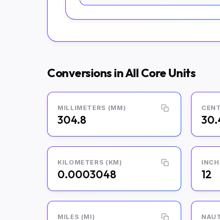
Conversions in All Core Units
MILLIMETERS (MM)
CENT
304.8
30.
KILOMETERS (KM)
INCH
0.0003048
12
MILES (MI)
NAUT