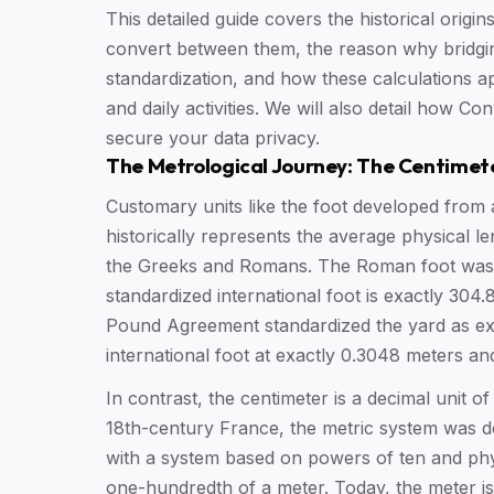
This detailed guide covers the historical origi
convert between them, the reason why bridging 
standardization, and how these calculations a
and daily activities. We will also detail how C
secure your data privacy.
The Metrological Journey: The Centimet
Customary units like the foot developed from
historically represents the average physical l
the Greeks and Romans. The Roman foot was a
standardized international foot is exactly 304.
Pound Agreement standardized the yard as exac
international foot at exactly 0.3048 meters and
In contrast, the centimeter is a decimal unit of
18th-century France, the metric system was d
with a system based on powers of ten and phys
one-hundredth of a meter. Today, the meter is 