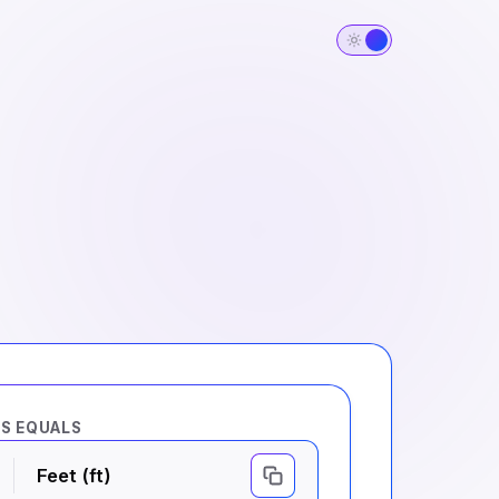
RS EQUALS
Feet (ft)