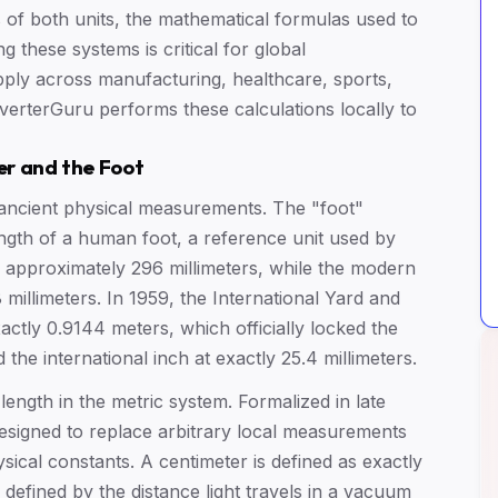
ns of both units, the mathematical formulas used to
these systems is critical for global
pply across manufacturing, healthcare, sports,
onverterGuru performs these calculations locally to
er and the Foot
 ancient physical measurements. The "foot"
ength of a human foot, a reference unit used by
pproximately 296 millimeters, while the modern
8 millimeters. In 1959, the International Yard and
tly 0.9144 meters, which officially locked the
 the international inch at exactly 25.4 millimeters.
 length in the metric system. Formalized in late
esigned to replace arbitrary local measurements
ical constants. A centimeter is defined as exactly
defined by the distance light travels in a vacuum