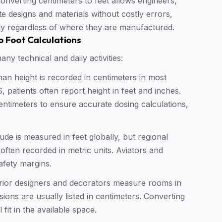
onverting centimeters to feet allows engineers,
ate designs and materials without costly errors,
ly regardless of where they are manufactured.
o Foot Calculations
ny technical and daily activities:
n height is recorded in centimeters in most
 patients often report height in feet and inches.
ntimeters to ensure accurate dosing calculations,
tude is measured in feet globally, but regional
ften recorded in metric units. Aviators and
afety margins.
rior designers and decorators measure rooms in
ions are usually listed in centimeters. Converting
 fit in the available space.