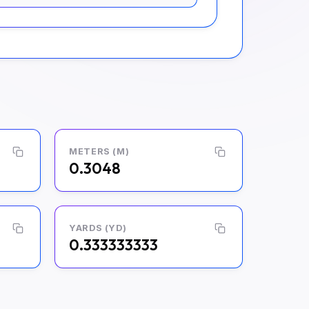
METERS (M)
0.3048
YARDS (YD)
0.333333333