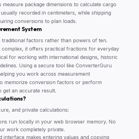
 measure package dimensions to calculate cargo
usually recorded in centimeters, while shipping
uiring conversions to plan loads.
urement System
raditional factors rather than powers of ten.
complex, it offers practical fractions for everyday
ical for working with international designs, historic
delines. Using a secure tool like ConverterGuru
 helping you work across measurement
to memorize conversion factors or perform
o get an accurate result.
culations?
ure, and private calculations:
ations run locally in your web browser memory. No
our work completely private.
d interface makes entering values and copying