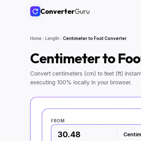
Converter
Guru
Home
Length
Centimeter to Foot Converter
Centimeter to Fo
Convert centimeters (cm) to feet (ft) instantl
executing 100% locally in your browser.
FROM
Centim