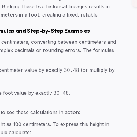
Bridging these two historical lineages results in
meters in a foot
, creating a fixed, reliable
rmulas and Step-by-Step Examples
48 centimeters, converting between centimeters and
complex decimals or rounding errors. The formulas
 centimeter value by exactly
(or multiply by
30.48
he foot value by exactly
.
30.48
o see these calculations in action:
t as 180 centimeters. To express this height in
ld calculate: