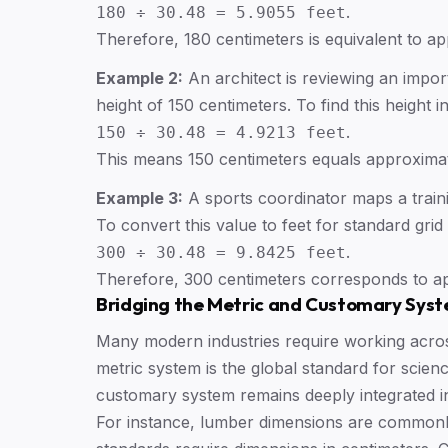
.
180 ÷ 30.48 = 5.9055 feet
Therefore, 180 centimeters is equivalent to ap
Example 2:
An architect is reviewing an impor
height of 150 centimeters. To find this height in
.
150 ÷ 30.48 = 4.9213 feet
This means 150 centimeters equals approximat
Example 3:
A sports coordinator maps a traini
To convert this value to feet for standard grid
.
300 ÷ 30.48 = 9.8425 feet
Therefore, 300 centimeters corresponds to ap
Bridging the Metric and Customary Sys
Many modern industries require working acro
metric system is the global standard for scienc
customary system remains deeply integrated i
For instance, lumber dimensions are commonly 