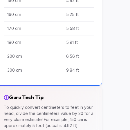
150 cm
4.92 ft
160 cm
5.25 ft
170 cm
5.58 ft
180 cm
5.91 ft
200 cm
6.56 ft
300 cm
9.84 ft
Guru Tech Tip
To quickly convert centimeters to feet in your
head, divide the centimeters value by 30 for a
very close estimate! For example, 150 cm is
approximately 5 feet (actual is 4.92 ft).