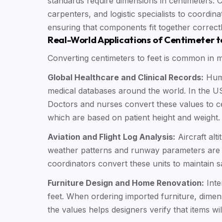
standards require dimensions in centimeters. C
carpenters, and logistic specialists to coordin
ensuring that components fit together correct
Real-World Applications of Centimeter t
Converting centimeters to feet is common in ma
Global Healthcare and Clinical Records:
Huma
medical databases around the world. In the US,
Doctors and nurses convert these values to ce
which are based on patient height and weight.
Aviation and Flight Log Analysis:
Aircraft alti
weather patterns and runway parameters are o
coordinators convert these units to maintain s
Furniture Design and Home Renovation:
Inte
feet. When ordering imported furniture, dimens
the values helps designers verify that items will