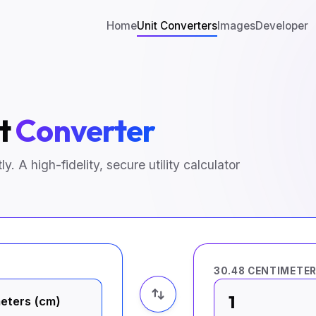
Home
Unit Converters
Images
Developer
ot
Converter
y. A high-fidelity, secure utility calculator
30.48 CENTIMETE
1
eters (cm)