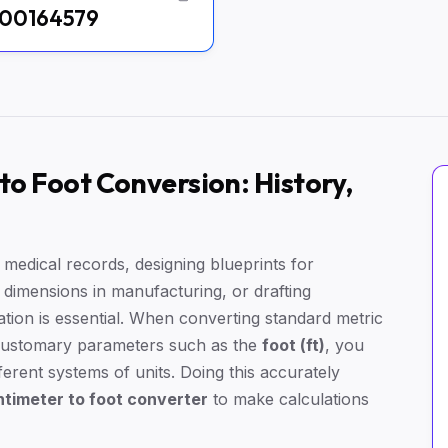
00164579
o Foot Conversion: History,
edical records, designing blueprints for
l dimensions in manufacturing, or drafting
ation is essential. When converting standard metric
customary parameters such as the
foot (ft)
, you
erent systems of units. Doing this accurately
timeter to foot converter
to make calculations