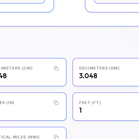
IMETERS (CM)
DECIMETERS (DM)
48
3.048
ES (IN)
FEET (FT)
1
ICAL MILES (NMI)