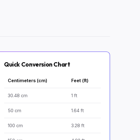
Quick Conversion Chart
Centimeters (cm)
Feet (ft)
30.48 cm
1 ft
50 cm
1.64 ft
100 cm
3.28 ft