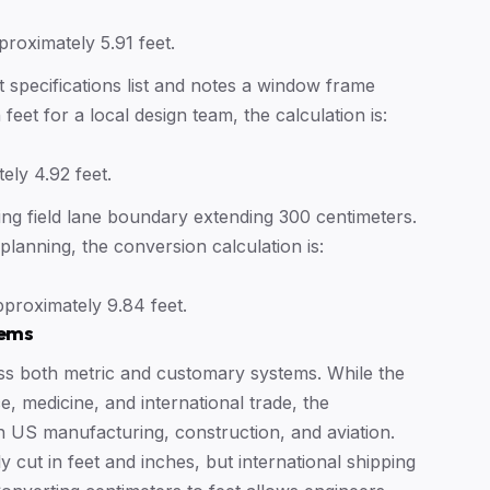
proximately 5.91 feet.
t specifications list and notes a window frame
 feet for a local design team, the calculation is:
ely 4.92 feet.
ng field lane boundary extending 300 centimeters.
 planning, the conversion calculation is:
proximately 9.84 feet.
tems
ss both metric and customary systems. While the
e, medicine, and international trade, the
n US manufacturing, construction, and aviation.
cut in feet and inches, but international shipping