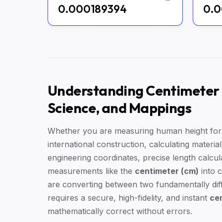
0.000189394
0.0
Understanding Centimeter t
Science, and Mappings
Whether you are measuring human height for m
international construction, calculating materia
engineering coordinates, precise length calcul
measurements like the
centimeter (cm)
into 
are converting between two fundamentally diff
requires a secure, high-fidelity, and instant
cen
mathematically correct without errors.