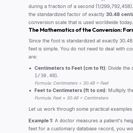
during a fraction of a second (1/299,792,458). 
the standardized factor of exactly
30.48 centi
conversion scale that is used worldwide today.
The Mathematics of the Conversion: Fo
Since the foot is standardized at exactly 30.
feet is simple. You do not need to deal with 
are:
Centimeters to Feet (cm to ft)
: Divide the
).
1/30.48
Formula: Centimeters ÷ 30.48 = Feet
Feet to Centimeters (ft to cm)
: Multiply t
Formula: Feet × 30.48 = Centimeters
Let us work through some practical examples t
Example 1:
A doctor measures a patient's heigh
feet for a customary database record, you wou