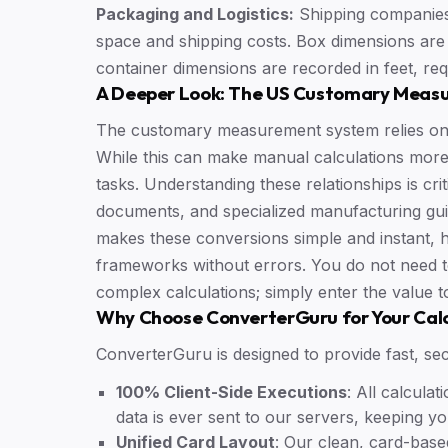
Packaging and Logistics:
Shipping companies
space and shipping costs. Box dimensions are 
container dimensions are recorded in feet, req
A Deeper Look: The US Customary Meas
The customary measurement system relies on t
While this can make manual calculations more 
tasks. Understanding these relationships is crit
documents, and specialized manufacturing gui
makes these conversions simple and instant,
frameworks without errors. You do not need 
complex calculations; simply enter the value t
Why Choose ConverterGuru for Your Cal
ConverterGuru is designed to provide fast, sec
100% Client-Side Executions
: All calcul
data is ever sent to our servers, keeping y
Unified Card Layout
: Our clean, card-base