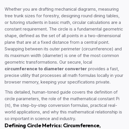
Whether you are drafting mechanical diagrams, measuring
tree trunk sizes for forestry, designing round dining tables,
or tutoring students in basic math, circular calculations are a
constant requirement. The circle is a fundamental geometric
shape, defined as the set of all points in a two-dimensional
plane that are at a fixed distance from a central point.
Swapping between its outer perimeter (circumference) and
its maximum width (diameter) is one of the most common
geometric transformations. Our secure, local
circumference to diameter converter
provides a fast,
precise utility that processes all math formulas locally in your
browser memory, keeping your specifications private.
This detailed, human-toned guide covers the definition of
circle parameters, the role of the mathematical constant Pi
(π), the step-by-step conversion formulas, practical real-
world applications, and why this mathematical relationship is
so important in science and industry.
Defining Circle Metrics: Circumference,