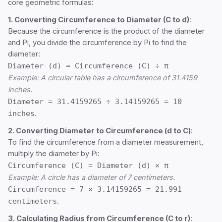
core geometric formulas:
1. Converting Circumference to Diameter (C to d)
:
Because the circumference is the product of the diameter
and Pi, you divide the circumference by Pi to find the
diameter:
Diameter (d) = Circumference (C) ÷ π
Example: A circular table has a circumference of 31.4159
inches.
Diameter = 31.4159265 ÷ 3.14159265 = 10
inches
.
2. Converting Diameter to Circumference (d to C)
:
To find the circumference from a diameter measurement,
multiply the diameter by Pi:
Circumference (C) = Diameter (d) × π
Example: A circle has a diameter of 7 centimeters.
Circumference = 7 × 3.14159265 = 21.991
centimeters
.
3. Calculating Radius from Circumference (C to r)
: