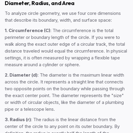
Diameter, Radius, and Area
To analyze circle geometry, we use four core dimensions
that describe its boundary, width, and surface space:
1. Circumference (C)
: The circumference is the total
perimeter or boundary length of the circle. If you were to
walk along the exact outer edge of a circular track, the total
distance traveled would equal the circumference. In physical
settings, it is often measured by wrapping a flexible tape
measure around a cylinder or sphere.
2. Diameter (d)
: The diameter is the maximum linear width
across the circle. It represents a straight line that connects
two opposite points on the boundary while passing through
the exact center point. The diameter represents the "size"
or width of circular objects, like the diameter of a plumbing
pipe or a telescope lens.
3. Radius (r)
: The radius is the linear distance from the
center of the circle to any point on its outer boundary. By