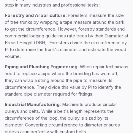
step in many industries and professional tasks:
Forestry and Arboriculture
: Foresters measure the size
of tree trunks by wrapping a tape measure around the bark
to get the circumference. However, forestry standards and
commercial logging guidelines rate trees by their Diameter at
Breast Height (DBH). Foresters divide the circumference by
Pi to determine the trunk's diameter and estimate the wood
volume.
Piping and Plumbing Engineering
: When repair technicians
need to replace a pipe where the branding has worn off,
they can wrap a string around the pipe to measure its
circumference. They divide this value by Pi to identify the
standard pipe diameter required for fittings.
Industrial Manufacturing
: Machinists produce circular
pulleys and belts. While a belt's length represents the
circumference of the loop, the pulley is sized by its
diameter. Converting circumference to diameter ensures
pulleys align perfectly with custom belts.