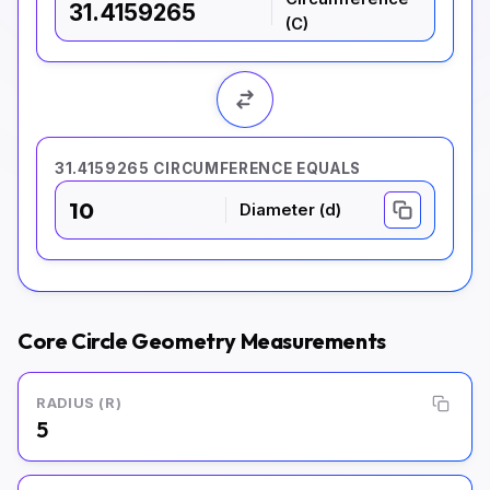
(C)
31.4159265 CIRCUMFERENCE EQUALS
10
Diameter (d)
Core Circle Geometry Measurements
RADIUS (R)
5