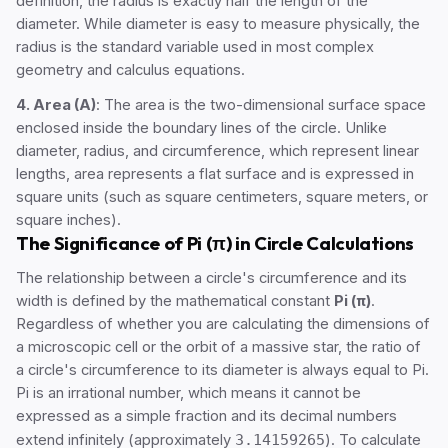
definition, the radius is exactly half the length of the
diameter. While diameter is easy to measure physically, the
radius is the standard variable used in most complex
geometry and calculus equations.
4. Area (A)
: The area is the two-dimensional surface space
enclosed inside the boundary lines of the circle. Unlike
diameter, radius, and circumference, which represent linear
lengths, area represents a flat surface and is expressed in
square units (such as square centimeters, square meters, or
square inches).
The Significance of Pi (π) in Circle Calculations
The relationship between a circle's circumference and its
width is defined by the mathematical constant
Pi (π)
.
Regardless of whether you are calculating the dimensions of
a microscopic cell or the orbit of a massive star, the ratio of
a circle's circumference to its diameter is always equal to Pi.
Pi is an irrational number, which means it cannot be
expressed as a simple fraction and its decimal numbers
extend infinitely (approximately
3.14159265
). To calculate