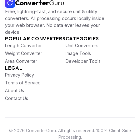
Converter
Guru
Free, lightning-fast, and secure unit & utility
converters. All processing occurs locally inside
your web browser. No data ever leaves your
device.
POPULAR CONVERTERS
CATEGORIES
Length Converter
Unit Converters
Weight Converter
Image Tools
Area Converter
Developer Tools
LEGAL
Privacy Policy
Terms of Service
About Us
Contact Us
© 2026 ConverterGuru. All rights reserved. 100% Client-Side
Processing.