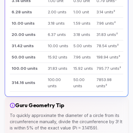
3.14 units
1.00 unit
0.50 unit
0.79 units²
6.28 units
2.00 units
1.00 unit
3.14 units²
10.00 units
3.18 units
1.59 units
7.96 units²
20.00 units
6.37 units
3.18 units
31.83 units²
31.42 units
10.00 units
5.00 units
78.54 units²
50.00 units
15.92 units
7.96 units
198.94 units²
100.00 units
31.83 units
15.92 units
795.77 units²
100.00
50.00
7853.98
314.16 units
units
units
units²
Guru Geometry Tip
To quickly approximate the diameter of a circle from its
circumference manually, divide the circumference by 3! It
is within 5% of the exact value (Pi ≈ 3.14159).