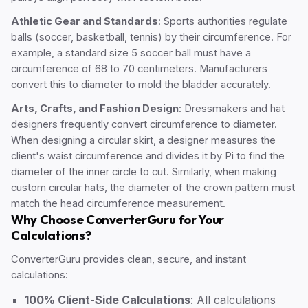
Athletic Gear and Standards
: Sports authorities regulate
balls (soccer, basketball, tennis) by their circumference. For
example, a standard size 5 soccer ball must have a
circumference of 68 to 70 centimeters. Manufacturers
convert this to diameter to mold the bladder accurately.
Arts, Crafts, and Fashion Design
: Dressmakers and hat
designers frequently convert circumference to diameter.
When designing a circular skirt, a designer measures the
client's waist circumference and divides it by Pi to find the
diameter of the inner circle to cut. Similarly, when making
custom circular hats, the diameter of the crown pattern must
match the head circumference measurement.
Why Choose ConverterGuru for Your
Calculations?
ConverterGuru provides clean, secure, and instant
calculations:
100% Client-Side Calculations
: All calculations