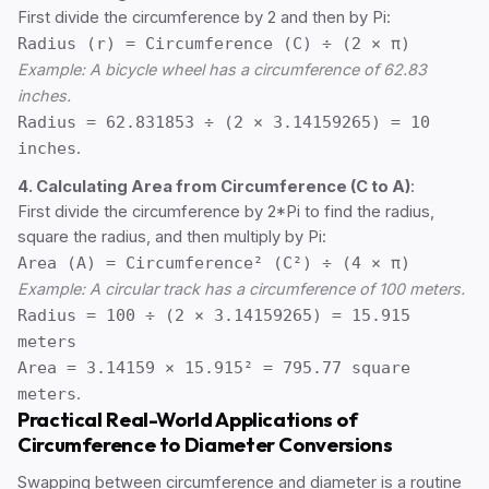
First divide the circumference by 2 and then by Pi:
Radius (r) = Circumference (C) ÷ (2 × π)
Example: A bicycle wheel has a circumference of 62.83
inches.
Radius = 62.831853 ÷ (2 × 3.14159265) = 10
inches
.
4. Calculating Area from Circumference (C to A)
:
First divide the circumference by 2*Pi to find the radius,
square the radius, and then multiply by Pi:
Area (A) = Circumference² (C²) ÷ (4 × π)
Example: A circular track has a circumference of 100 meters.
Radius = 100 ÷ (2 × 3.14159265) = 15.915
meters
Area = 3.14159 × 15.915² = 795.77 square
meters
.
Practical Real-World Applications of
Circumference to Diameter Conversions
Swapping between circumference and diameter is a routine