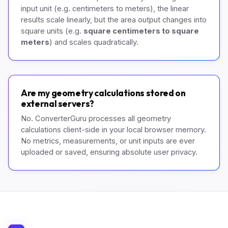
input unit (e.g. centimeters to meters), the linear
results scale linearly, but the area output changes into
square units (e.g.
square centimeters to square
meters
) and scales quadratically.
Are my geometry calculations stored on
external servers?
No. ConverterGuru processes all geometry
calculations client-side in your local browser memory.
No metrics, measurements, or unit inputs are ever
uploaded or saved, ensuring absolute user privacy.