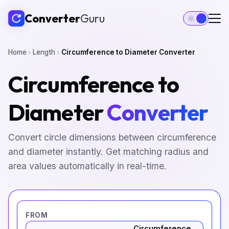
Converter
Guru
Home
Length
Circumference to Diameter Converter
Circumference to
Diameter
Converter
Convert circle dimensions between circumference
and diameter instantly. Get matching radius and
area values automatically in real-time.
FROM
Circumference