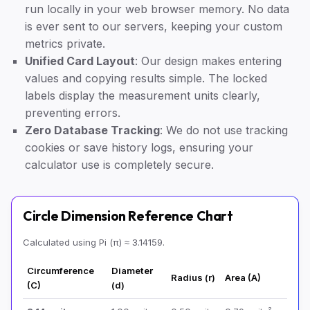
run locally in your web browser memory. No data
is ever sent to our servers, keeping your custom
metrics private.
Unified Card Layout
: Our design makes entering
values and copying results simple. The locked
labels display the measurement units clearly,
preventing errors.
Zero Database Tracking
: We do not use tracking
cookies or save history logs, ensuring your
calculator use is completely secure.
Circle Dimension Reference Chart
Calculated using Pi (π) ≈ 3.14159.
Circumference
Diameter
Radius (r)
Area (A)
(C)
(d)