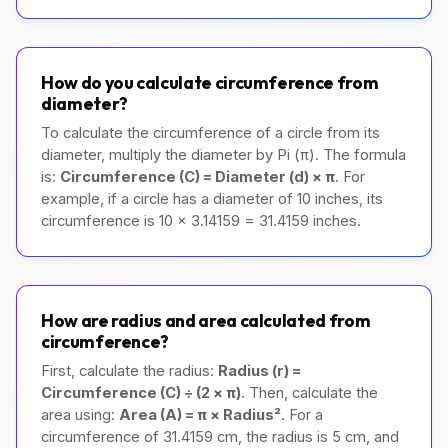
How do you calculate circumference from
diameter?
To calculate the circumference of a circle from its
diameter, multiply the diameter by Pi (π). The formula
is:
Circumference (C) = Diameter (d) × π
. For
example, if a circle has a diameter of 10 inches, its
circumference is 10 × 3.14159 = 31.4159 inches.
How are radius and area calculated from
circumference?
First, calculate the radius:
Radius (r) =
Circumference (C) ÷ (2 × π)
. Then, calculate the
area using:
Area (A) = π × Radius²
. For a
circumference of 31.4159 cm, the radius is 5 cm, and