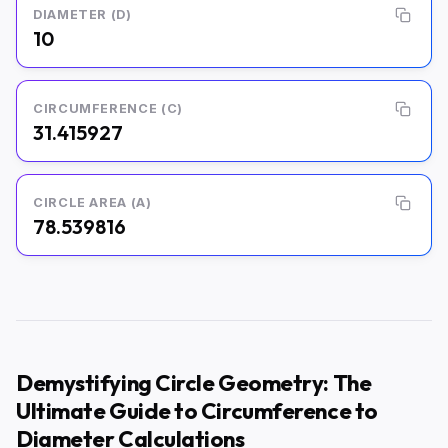
DIAMETER (D)
10
CIRCUMFERENCE (C)
31.415927
CIRCLE AREA (A)
78.539816
Demystifying Circle Geometry: The
Ultimate Guide to Circumference to
Diameter Calculations