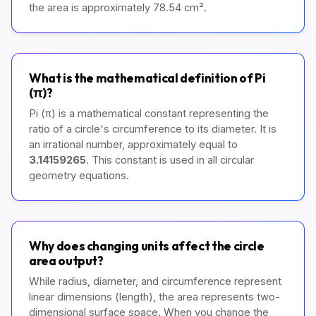
the area is approximately 78.54 cm².
What is the mathematical definition of Pi
(π)?
Pi (π) is a mathematical constant representing the
ratio of a circle's circumference to its diameter. It is
an irrational number, approximately equal to
3.14159265
. This constant is used in all circular
geometry equations.
Why does changing units affect the circle
area output?
While radius, diameter, and circumference represent
linear dimensions (length), the area represents two-
dimensional surface space. When you change the