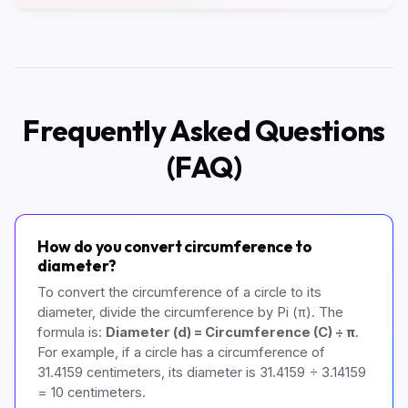
Frequently Asked Questions
(FAQ)
How do you convert circumference to
diameter?
To convert the circumference of a circle to its
diameter, divide the circumference by Pi (π). The
formula is:
Diameter (d) = Circumference (C) ÷ π
.
For example, if a circle has a circumference of
31.4159 centimeters, its diameter is 31.4159 ÷ 3.14159
= 10 centimeters.