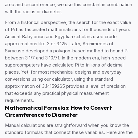
area and circumference, we use this constant in combination
with the radius or diameter.
From a historical perspective, the search for the exact value
of Pi has fascinated mathematicians for thousands of years.
Ancient Babylonian and Egyptian scholars used crude
approximations like 3 or 3.125. Later, Archimedes of
Syracuse developed a polygon-based method to bound Pi
between 3 1/7 and 3 10/71. In the modern era, high-speed
supercomputers have calculated Pi to trillions of decimal
places. Yet, for most mechanical designs and everyday
conversions using our calculator, using the standard
approximation of 3.14159265 provides a level of precision
that exceeds any practical physical measurement
requirements.
Mathematical Formulas: How to Convert
Circumference to Diameter
Manual calculations are straightforward when you know the
standard formulas that connect these variables. Here are the